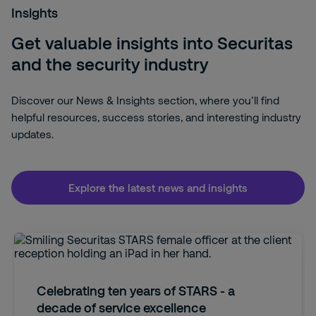
Insights
Get valuable insights into Securitas
and the security industry
Discover our News & Insights section, where you’ll find
helpful resources, success stories, and interesting industry
updates.
Explore the latest news and insights
Celebrating ten years of STARS - a
decade of service excellence