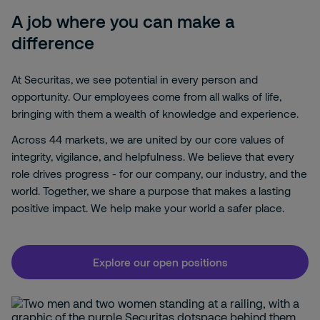
A job where you can make a
difference
At Securitas, we see potential in every person and
opportunity. Our employees come from all walks of life,
bringing with them a wealth of knowledge and experience.
Across 44 markets, we are united by our core values of
integrity, vigilance, and helpfulness. We believe that every
role drives progress - for our company, our industry, and the
world. Together, we share a purpose that makes a lasting
positive impact. We help make your world a safer place.
Explore our open positions