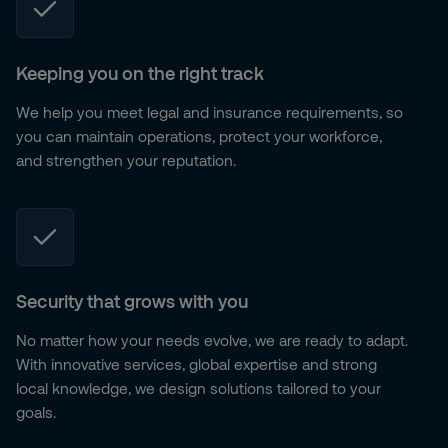
Keeping you on the right track
We help you meet legal and insurance requirements, so
you can maintain operations, protect your workforce,
and strengthen your reputation.
Security that grows with you
No matter how your needs evolve, we are ready to adapt.
With innovative services, global expertise and strong
local knowledge, we design solutions tailored to your
goals.