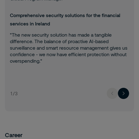
Comprehensive security solutions for the financial
services in Ireland
"The new security solution has made a tangible
difference. The balance of proactive AI-based
surveillance and smart resource management gives us
confidence - we now have efficient protection without
overspending."
1
/
3
Career