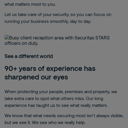
what matters most to you.
Let us take care of your security, so you can focus on
running your business smoothly, day to day.
See a different world
90+ years of experience has
sharpened our eyes
When protecting your people, premises and property, we
take extra care to spot what others miss. Our long
experience has taught us to see what really matters.
We know that what needs securing most isn’t always visible,
but we see it. We see who we really help.