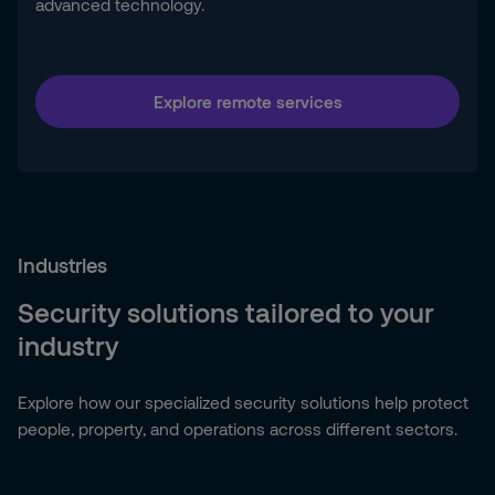
advanced technology.
Explore remote services
Industries
Security solutions tailored to your
industry
Explore how our specialized security solutions help protect
people, property, and operations across different sectors.