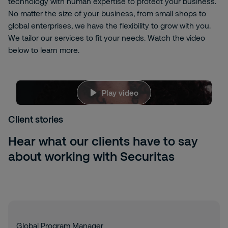
technology with human expertise to protect your business.
No matter the size of your business, from small shops to
global enterprises, we have the flexibility to grow with you.
We tailor our services to fit your needs. Watch the video
below to learn more.
vm-
Play video
LKUpV6CA
We're sorry, but to view this content, you need
to allow targeting cookies. Please click here to
Client stories
change your
Cookies Settings
Hear what our clients have to say
about working with Securitas
Global Program Manager