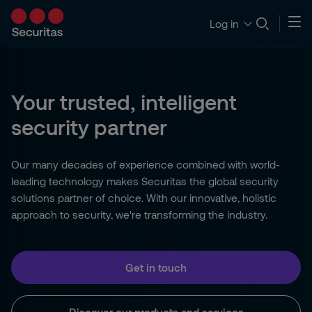
Log in
Your trusted, intelligent
security partner
Our many decades of experience combined with world-
leading technology makes Securitas the global security
solutions partner of choice. With our innovative, holistic
approach to security, we're transforming the industry.
Get in touch
Discover our products and services