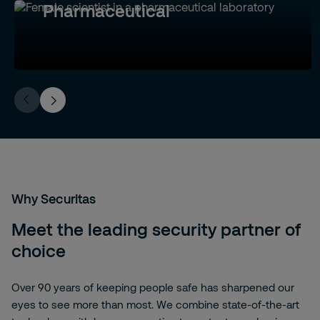
Pharmaceutical
Why Securitas
Meet the leading security partner of
choice
Over 90 years of keeping people safe has sharpened our
eyes to see more than most. We combine state-of-the-art