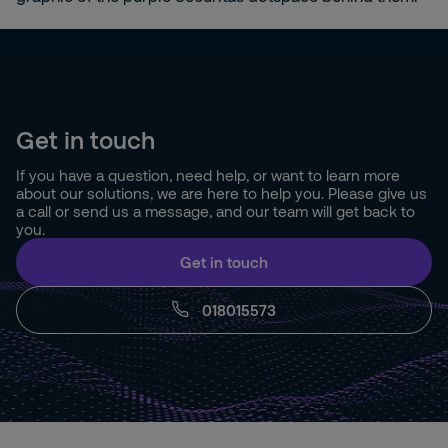
Get in touch
If you have a question, need help, or want to learn more
about our solutions, we are here to help you. Please give us
a call or send us a message, and our team will get back to
you.
Get in touch
018015573