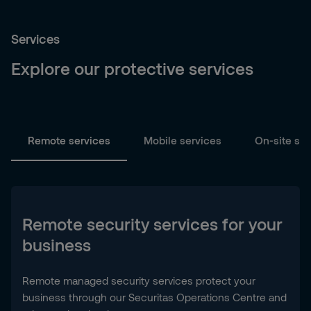
Services
Explore our protective services
Remote services
Mobile services
On-site ser
Remote security services for your
business
Remote managed security services protect your
business through our Securitas Operations Centre and