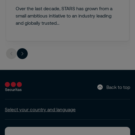
Over the last decade, STARS has grown from a
small ambitious initiative to an industry leading
and globally trusted...
Back to top
Select your country and language