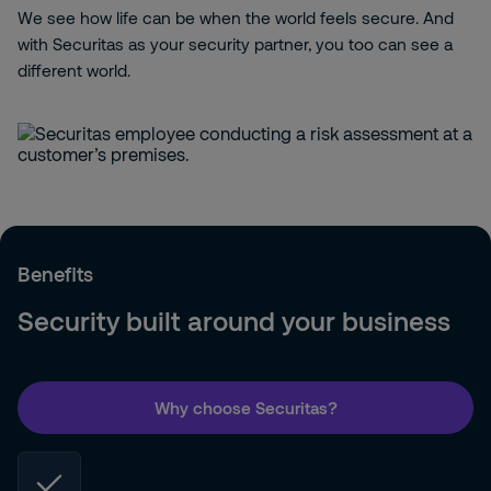
We see how life can be when the world feels secure. And
with Securitas as your security partner, you too can see a
different world.
Benefits
Security built around your business
Why choose Securitas?