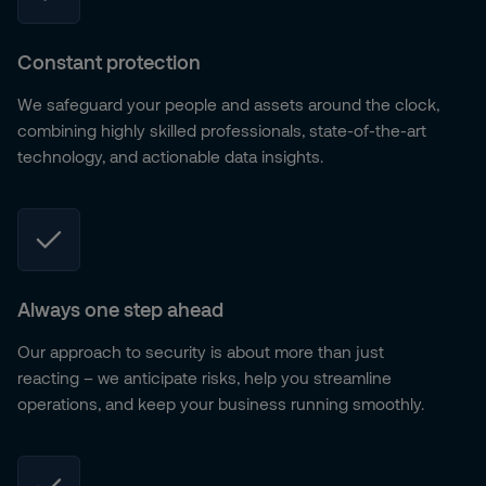
Constant protection
We safeguard your people and assets around the clock,
combining highly skilled professionals, state-of-the-art
technology, and actionable data insights.
Always one step ahead
Our approach to security is about more than just
reacting – we anticipate risks, help you streamline
operations, and keep your business running smoothly.