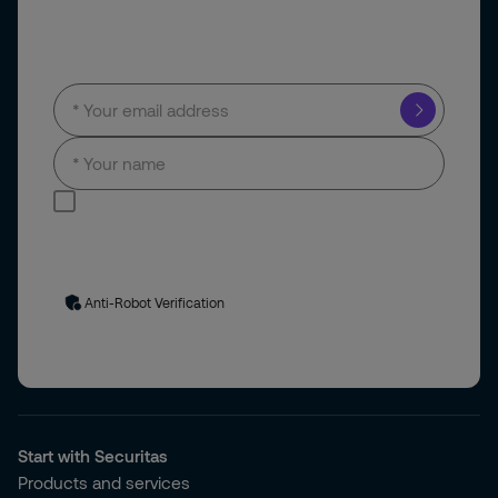
Subscribe to our newsletter
I consent to receive news and updates by
email.
Your personal data will be processed in accordance with
our
privacy policy
. You can unsubscribe at any time via the link
in our emails.
Anti-Robot Verification
Start with Securitas
Products and services