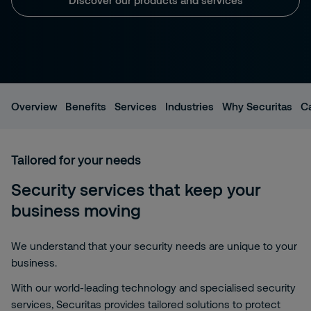
Overview
Benefits
Services
Industries
Why Securitas
C
Tailored for your needs
Security services that keep your
business moving
We understand that your security needs are unique to your
business.
With our world-leading technology and specialised security
services, Securitas provides tailored solutions to protect