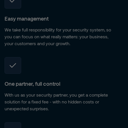
Easy management
We take full responsibility for your security system, so
you can focus on what really matters: your business,
your customers and your growth.
One partner, full control
With us as your security partner, you get a complete
solution for a fixed fee - with no hidden costs or
unexpected surprises.