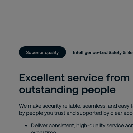
Superior quality
Intelligence-Led Safety & Se
Excellent service from
outstanding people
We make security reliable, seamless, and eas
by people you trust and supported by clear acco
Deliver consistent, high-quality service acr
every time.