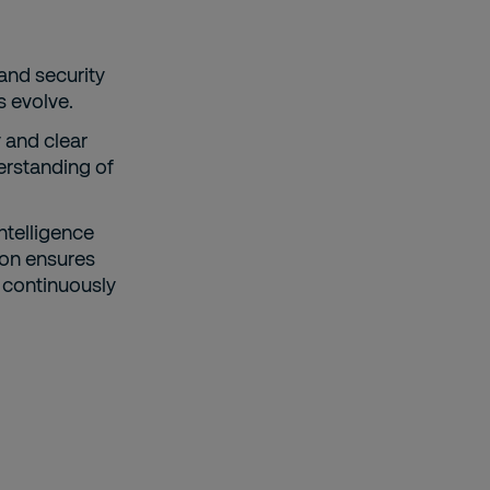
and security
s evolve.
 and clear
erstanding of
intelligence
ion ensures
 continuously