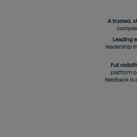
A trusted, s
complexi
Leading e
leadership i
Full visib
platform p
feedback is 