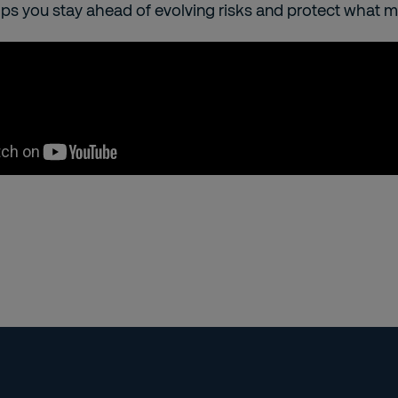
lps you stay ahead of evolving risks and protect what 