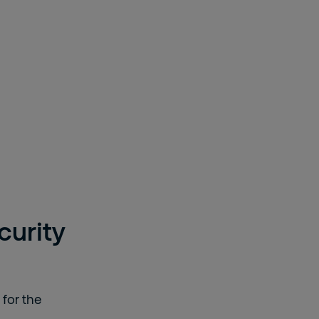
curity
 for the