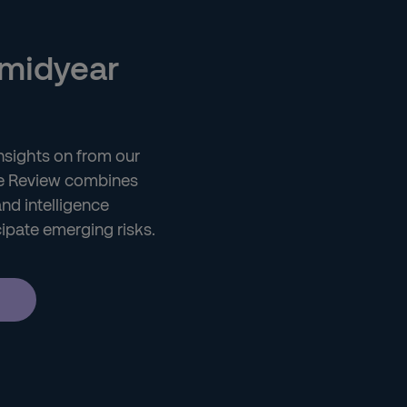
 midyear
 insights on from our
nce Review combines
and intelligence
cipate emerging risks.