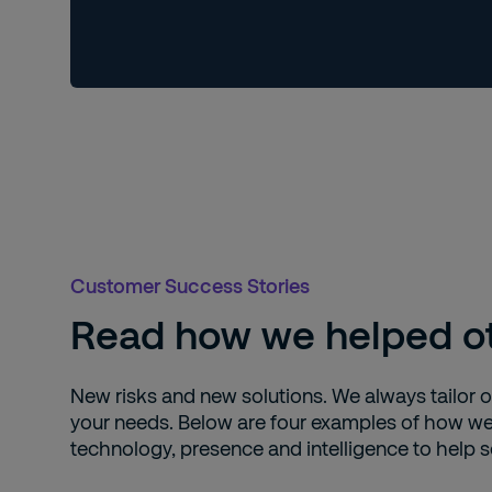
Customer Success Stories
Read how we helped ot
New risks and new solutions. We always tailor ou
your needs. Below are four examples of how 
technology, presence and intelligence to help se