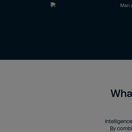
What
Intelligence
By combin