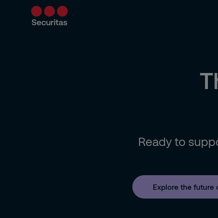
T
Ready to suppor
Explore the future 