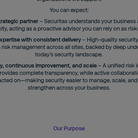
You can expect:
trategic partner
– Securitas understands your business 
ty, acting as a proactive advisor you can rely on as risk
xpertise with consistent delivery
– High-quality security
n risk management across all sites, backed by deep und
today’s security landscape.
ility, continuous improvement, and scale
– A unified risk 
rovides complete transparency, while active collaborat
acted on—making security easier to manage, scale, and
strengthen across your business.
Our Purpose