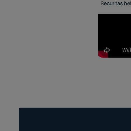
Securitas he