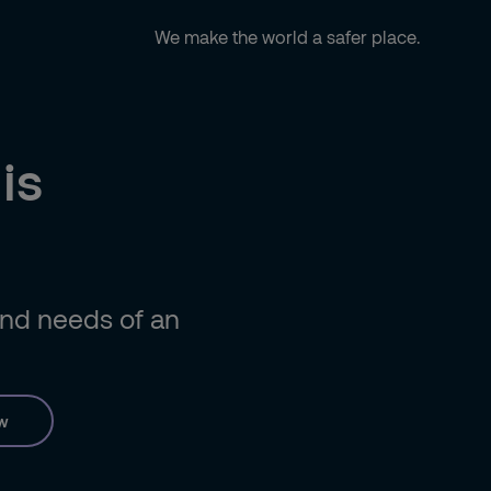
We make the world a safer place.
is
 and needs of an
w