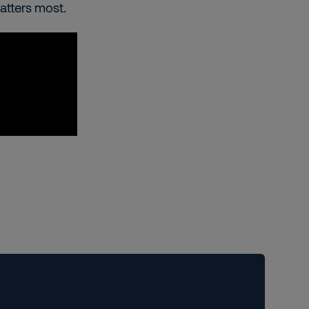
matters most.