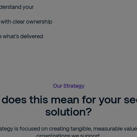
nderstand your
with clear ownership
e what’s delivered
Our Strategy
does this mean for your se
solution?
ategy is focused on creating tangible, measurable value
organizations we support.