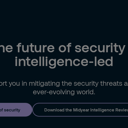
he future of security 
intelligence-led
t you in mitigating the security threats
ever-evolving world.
of security
Download the Midyear Intelligence Revie