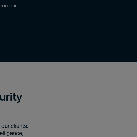
urity
 our clients.
elligence,