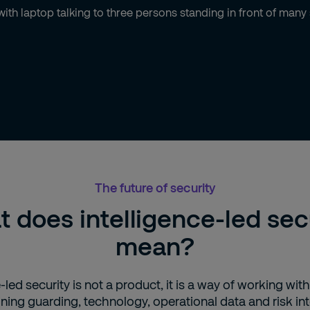
The future of security
 does intelligence-led sec
mean?
‑led security is not a product, it is a way of working with
ing guarding, technology, operational data and risk int