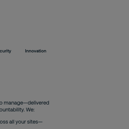
curity
Innovation
y to manage—delivered
untability. We:
oss all your sites—