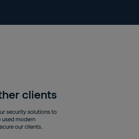
her clients
r security solutions to
we used modern
cure our clients.