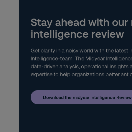
Stay ahead with our
intelligence review
Get clarity in a noisy world with the latest
Intelligence-team. The Midyear Intellige
data-driven analysis, operational insights 
expertise to help organizations better anti
Download the midyear Intelligence Review