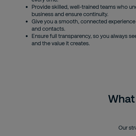
Provide skilled, well-trained teams who u
business and ensure continuity.
Give you a smooth, connected experience 
and contacts.
Ensure full transparency, so you always se
and the value it creates.
What 
Our str