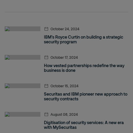
October 24, 2024
IBM’s Royce Curtin on building a strategic
security program
October 17, 2024
How vested partnerships redefine the way
business is done
October 15, 2024
Securitas and IBM pioneer new approach to
security contracts
August 08, 2024
Digitisation of security services: A new era
with MySecuritas