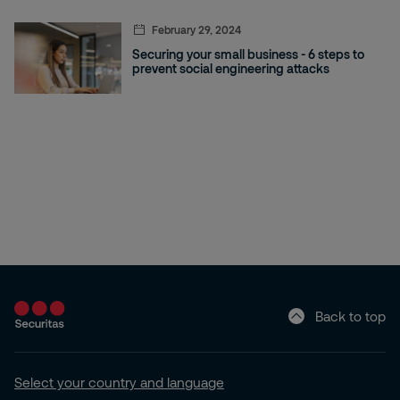
February 29, 2024
Securing your small business - 6 steps to
prevent social engineering attacks
Back to top
Select your country and language