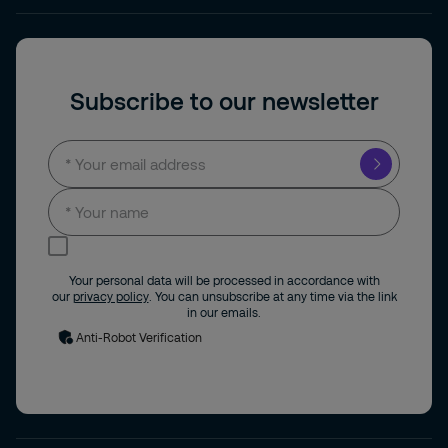
Subscribe to our newsletter
I consent to receive news and updates by
email.
Your personal data will be processed in accordance with
our
privacy policy
. You can unsubscribe at any time via the link
in our emails.
Anti-Robot Verification