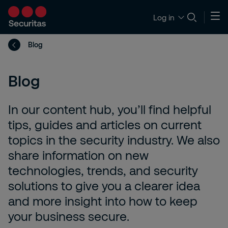
Log in
Blog
Blog
In our content hub, you’ll find helpful
tips, guides and articles on current
topics in the security industry. We also
share information on new
technologies, trends, and security
solutions to give you a clearer idea
and more insight into how to keep
your business secure.