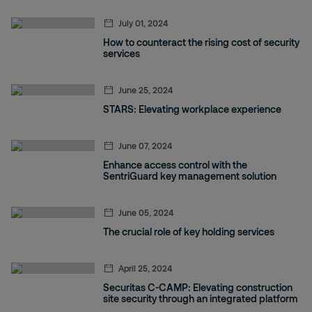
July 01, 2024
How to counteract the rising cost of security
services
June 25, 2024
STARS: Elevating workplace experience
June 07, 2024
Enhance access control with the
SentriGuard key management solution
June 05, 2024
The crucial role of key holding services
April 25, 2024
Securitas C-CAMP: Elevating construction
site security through an integrated platform