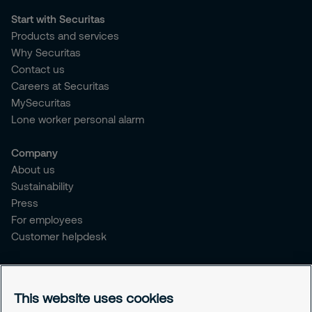
Start with Securitas
Products and services
Why Securitas
Contact us
Careers at Securitas
MySecuritas
Lone worker personal alarm
Company
About us
Sustainability
Press
For employees
Customer helpdesk
Legal
Privacy policy
This website uses cookies
Document retention policy