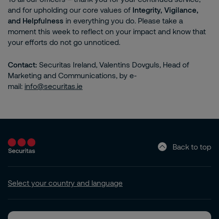
and for upholding our core values of
Integrity, Vigilance,
and Helpfulness
in everything you do. Please take a
moment this week to reflect on your impact and know that
your efforts do not go unnoticed.
Contact:
Securitas Ireland, Valentins Dovguls, Head of
Marketing and Communications, by e-
mail:
info@securitas.ie
Back to top
Select your country and language