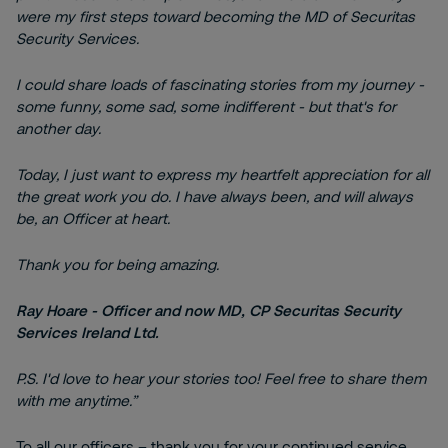
were my first steps toward becoming the MD of Securitas
Security Services.
I could share loads of fascinating stories from my journey -
some funny, some sad, some indifferent - but that's for
another day.
Today, I just want to express my heartfelt appreciation for all
the great work you do. I have always been, and will always
be, an Officer at heart.
Thank you for being amazing.
Ray Hoare - Officer and now MD, CP Securitas Security
Services Ireland Ltd.
P.S. I'd love to hear your stories too! Feel free to share them
with me anytime.”
To all our officers – thank you for your continued service,