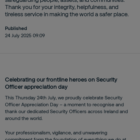
Thank you for your integrity, helpfulness, and
tireless service in making the world a safer place.
Published
24 July 2025 09:09
Celebrating our frontline heroes on Security
Officer appreciation day
This Thursday 24th July, we proudly celebrate Security
Officer Appreciation Day – a moment to recognise and
thank our dedicated Security Officers across Ireland and
around the world.
Your professionalism, vigilance, and unwavering
commitment form the foundation of everything we do at