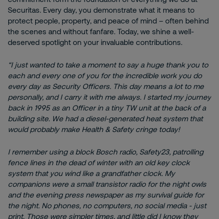
Securitas. Every day, you demonstrate what it means to
protect people, property, and peace of mind – often behind
the scenes and without fanfare. Today, we shine a well-
deserved spotlight on your invaluable contributions.
“I just wanted to take a moment to say a huge thank you to
each and every one of you for the incredible work you do
every day as Security Officers. This day means a lot to me
personally, and I carry it with me always. I started my journey
back in 1995 as an Officer in a tiny TW unit at the back of a
building site. We had a diesel-generated heat system that
would probably make Health & Safety cringe today!
I remember using a block Bosch radio, Safety23, patrolling
fence lines in the dead of winter with an old key clock
system that you wind like a grandfather clock. My
companions were a small transistor radio for the night owls
and the evening press newspaper as my survival guide for
the night. No phones, no computers, no social media - just
print. Those were simpler times, and little did I know they