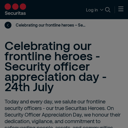
Log in
Celebrating our frontline heroes – Security officer appreciation day - 24th July
Celebrating our
frontline heroes -
Security officer
appreciation day -
24th July
Today and every day, we salute our frontline
security officers - our true Securitas Heroes. On
Security Officer Appreciation Day, we honour their
dedication, vigilance, and commitment to
safeguarding people, assets, and communities.