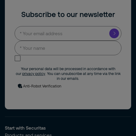
Subscribe to our newsletter
I consent to receive news and updates by
email.
Your personal data will be processed in accordance with
our
privacy policy
. You can unsubscribe at any time via the link
in our emails.
Anti-Robot Verification
Start with Securitas
Products and services