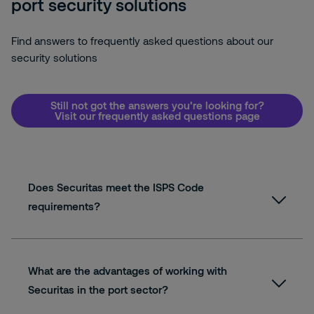
port security solutions
Find answers to frequently asked questions about our
security solutions
Still not got the answers you're looking for?
Visit our frequently asked questions page
Does Securitas meet the ISPS Code
requirements?
What are the advantages of working with
Securitas in the port sector?