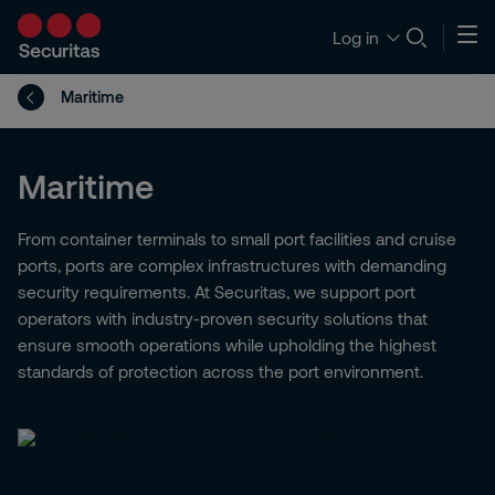
Log in
Maritime
Maritime
From container terminals to small port facilities and cruise
ports, ports are complex infrastructures with demanding
security requirements. At Securitas, we support port
operators with industry-proven security solutions that
ensure smooth operations while upholding the highest
standards of protection across the port environment.