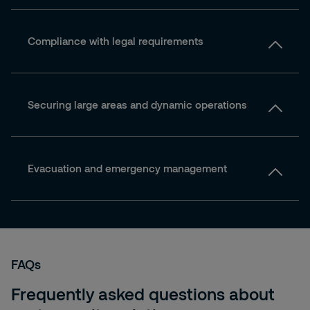
Compliance with legal requirements
Securing large areas and dynamic operations
Evacuation and emergency management
FAQs
Frequently asked questions about