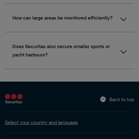
How can large areas be monitored efficiently?
Does Securitas also secure smaller sports or
yacht harbours?
Back to top
Select your country and language