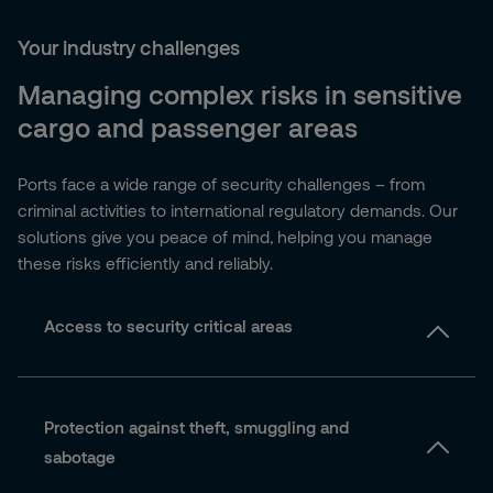
Your industry challenges
Managing complex risks in sensitive
cargo and passenger areas
Ports face a wide range of security challenges – from
criminal activities to international regulatory demands. Our
solutions give you peace of mind, helping you manage
these risks efficiently and reliably.
Access to security critical areas
Protection against theft, smuggling and
sabotage