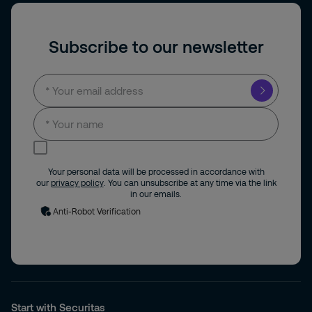
Subscribe to our newsletter
I consent to receive news and updates by
email.
Your personal data will be processed in accordance with
our
privacy policy
. You can unsubscribe at any time via the link
in our emails.
Anti-Robot Verification
Start with Securitas