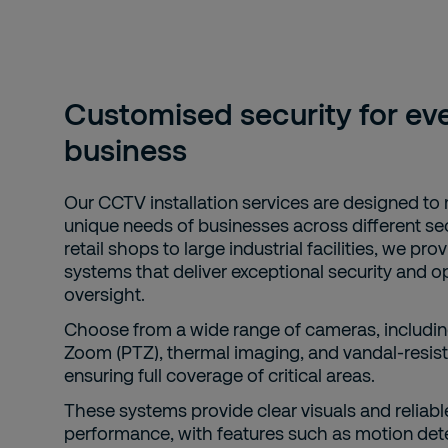
Customised security for ev
business
Our CCTV installation services are designed to
unique needs of businesses across different se
retail shops to large industrial facilities, we pro
systems that deliver exceptional security and o
oversight.
Choose from a wide range of cameras, including
Zoom (PTZ), thermal imaging, and vandal-resist
ensuring full coverage of critical areas.
These systems provide clear visuals and reliabl
performance, with features such as motion det