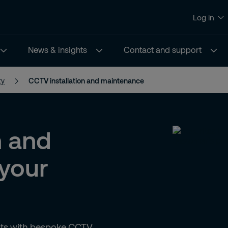
Log in
News & insights
Contact and support
ty
CCTV installation and maintenance
n and
your
ghts with bespoke CCTV