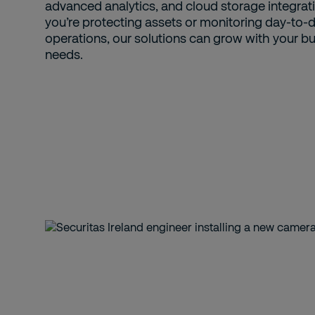
advanced analytics, and cloud storage integrat
you’re protecting assets or monitoring day-to-
operations, our solutions can grow with your b
needs.