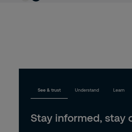
See & trust
Understand
Learn
Stay informed, stay 