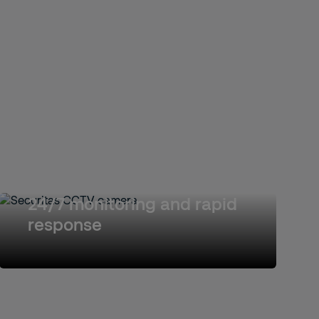
24/7 monitoring and rapid
response