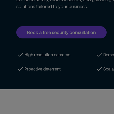
solutions tailored to your business.
Book a free security consultation
High resolution cameras
Remo
Proactive deterrent
Scala