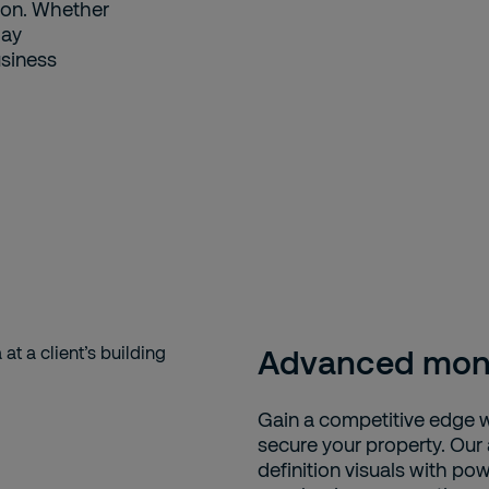
ion. Whether
day
usiness
Advanced moni
Gain a competitive edge 
secure your property. Our
definition visuals with pow