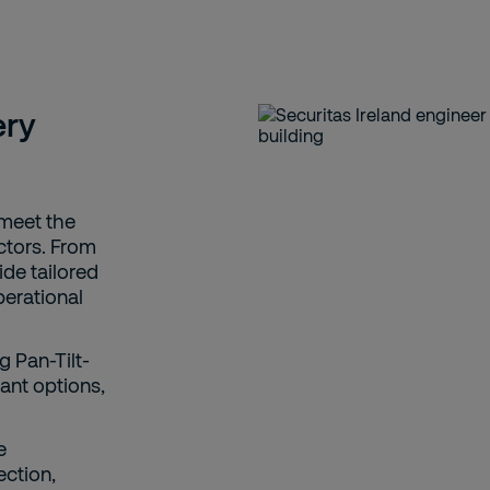
ery
 meet the
ctors. From
vide tailored
perational
 Pan-Tilt-
ant options,
e
ection,