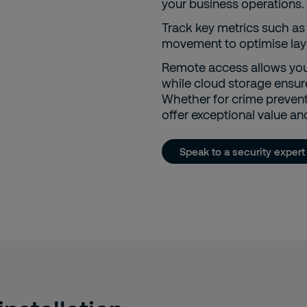
your business operations.
Track key metrics such as 
movement to optimise layo
Remote access allows you
while cloud storage ensure
Whether for crime preven
offer exceptional value and 
Speak to a security expert