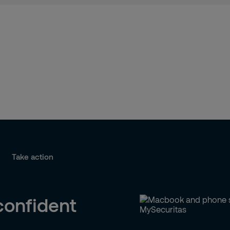
Take action
confident