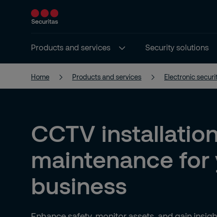
Products and services
Security solutions
Home
Products and services
Electronic securi
CCTV installatio
maintenance for 
business
Enhance safety, monitor assets, and gain insi