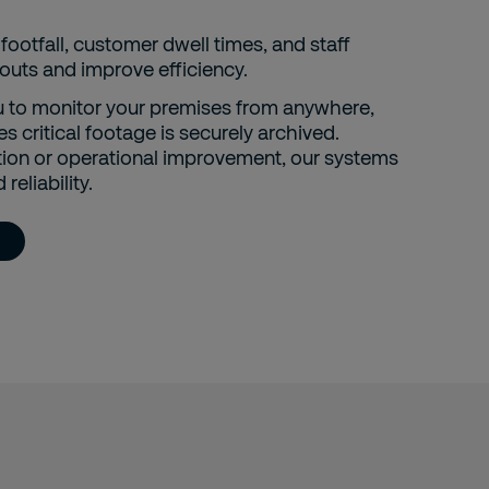
footfall, customer dwell times, and staff
uts and improve efficiency.
 to monitor your premises from anywhere,
s critical footage is securely archived.
tion or operational improvement, our systems
reliability.