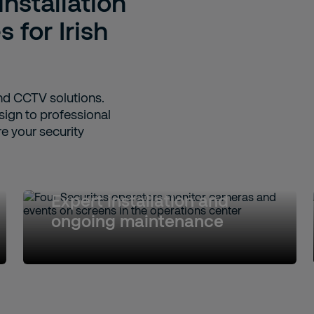
stallation
 for Irish
nd CCTV solutions.
sign to professional
e your security
Expert installation and
ongoing maintenance