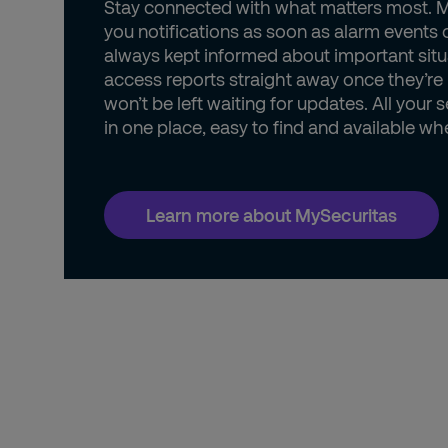
Stay connected with what matters most. 
you notifications as soon as alarm events 
always kept informed about important situ
access reports straight away once they’re
won’t be left waiting for updates. All your s
in one place, easy to find and available wh
Learn more about MySecuritas