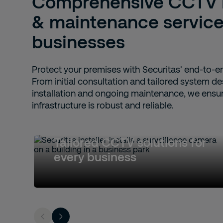
Comprehensive CCTV in
& maintenance services
businesses
Protect your premises with Securitas' end-to-e
From initial consultation and tailored system de
installation and ongoing maintenance, we ensur
infrastructure is robust and reliable.
Tailored CCTV solutions for
every business