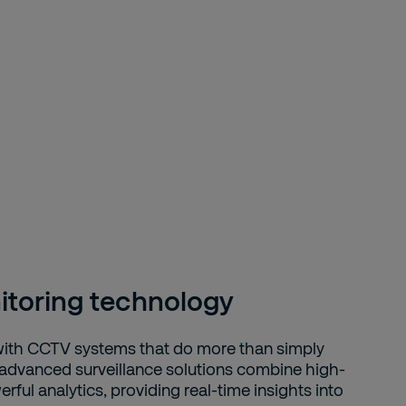
toring technology
with CCTV systems that do more than simply
 advanced surveillance solutions combine high-
erful analytics, providing real-time insights into