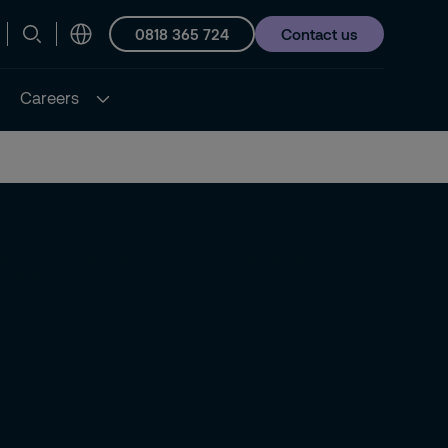
0818 365 724
Contact us
Careers