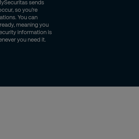
MySecuritas sends
occur, so you’re
ations. You can
 ready, meaning you
ecurity information is
enever you need it.