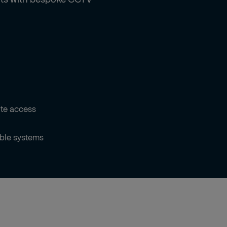
te access
ble systems