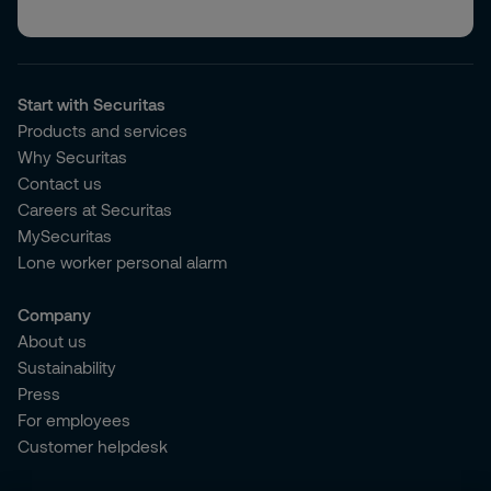
Start with Securitas
Products and services
Why Securitas
Contact us
Careers at Securitas
MySecuritas
Lone worker personal alarm
Company
About us
Sustainability
Press
For employees
Customer helpdesk