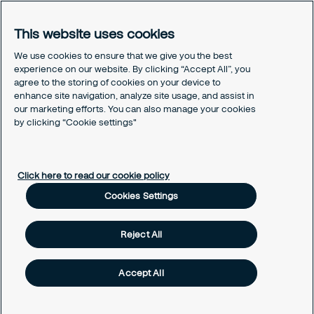
Legal
Privacy policy
This website uses cookies
Document retention policy
Cookies policy
We use cookies to ensure that we give you the best
experience on our website. By clicking “Accept All”, you
Human rights policy
agree to the storing of cookies on your device to
Whistleblowing policy
enhance site navigation, analyze site usage, and assist in
Values and ethics code
our marketing efforts. You can also manage your cookies
Gender pay gap report
by clicking “Cookie settings"
Cookies Settings
Click here to read our cookie policy
Cookies Settings
Reject All
Accept All
Copyright © 2026 Securitas Ireland