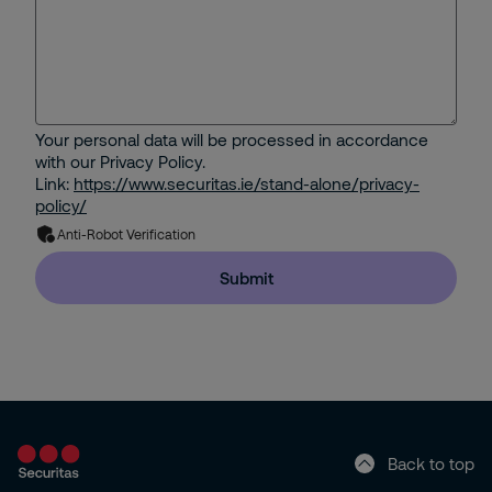
Your personal data will be processed in accordance
with our Privacy Policy.
Link:
https://www.securitas.ie/stand-alone/privacy-
policy/
Anti-Robot Verification
Submit
Back to top