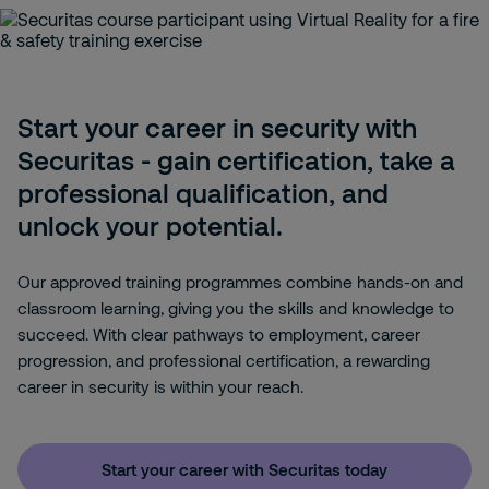
Start your career in security with
Securitas - gain certification, take a
professional qualification, and
unlock your potential.
Our approved training programmes combine hands-on and
classroom learning, giving you the skills and knowledge to
succeed. With clear pathways to employment, career
progression, and professional certification, a rewarding
career in security is within your reach.
Start your career with Securitas today