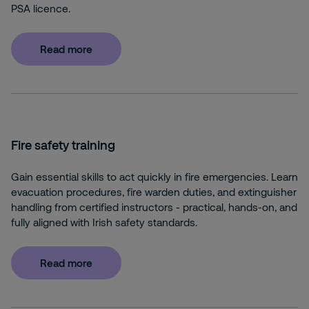
PSA licence.
Read more
Fire safety training
Gain essential skills to act quickly in fire emergencies. Learn
evacuation procedures, fire warden duties, and extinguisher
handling from certified instructors - practical, hands-on, and
fully aligned with Irish safety standards.
Read more