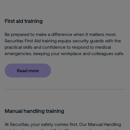
First aid training
Be prepared to make a difference when it matters most.
Securitas First Aid training equips security guards with the
practical skills and confidence to respond to medical
emergencies, keeping your workplace and colleagues safe.
Read more
Manual handling training
At Securitas, your safety comes first. Our Manual Handling