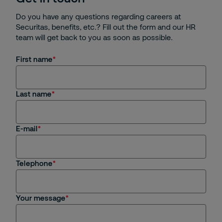
Do you have any questions regarding careers at
Securitas, benefits, etc.? Fill out the form and our HR
team will get back to you as soon as possible.
First name
Last name
E-mail
Telephone
Your message