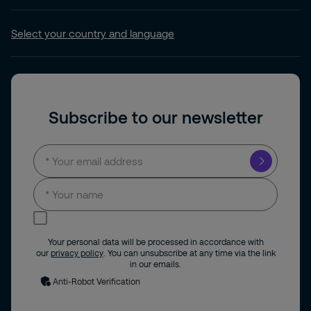
Select your country and language
Subscribe to our newsletter
I consent to receive news and updates by
email.
Your personal data will be processed in accordance with
our
privacy policy
. You can unsubscribe at any time via the link
in our emails.
Anti-Robot Verification