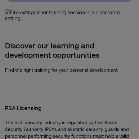
Discover our learning and
development opportunities
Find the right training for your personal development
PSA Licensing
The Irish security industry is regulated by the Private
Security Authority (PSA), and all static security guards and
personnel performing security functions must hold a valid