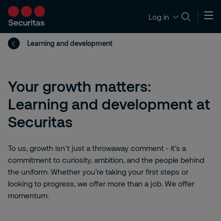
Log in
Learning and development
Your growth matters:
Learning and development at
Securitas
To us, growth isn’t just a throwaway comment - it’s a
commitment to curiosity, ambition, and the people behind
the uniform. Whether you’re taking your first steps or
looking to progress, we offer more than a job. We offer
momentum.