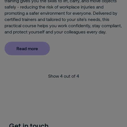
training gives you the skills to lift, carry, and move objects
safely - reducing the risk of workplace injuries and
promoting a safer environment for everyone. Delivered by
certified trainers and tailored to your site’s needs, this
practical course helps you work confidently, stay compliant,
and protect yourself and your colleagues every day.
Read more
Show
4
out of
4
Get in touch