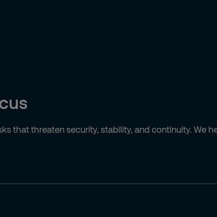
ocus
isks that threaten security, stability, and continuity. W