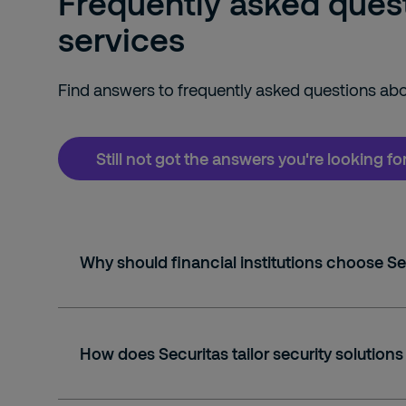
Frequently asked questi
services
Find answers to frequently asked questions abou
Still not got the answers you're looking f
Why should financial institutions choose Se
How does Securitas tailor security solutions 