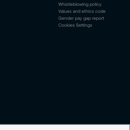
Whistleblowing policy
Values and ethics code
Gender pay gap report
Cookies Settings