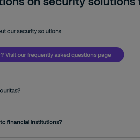
ons on security solutions f
t our security solutions
or? Visit our frequently asked questions page
curitas?
to financial institutions?