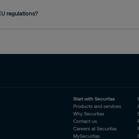
 EU regulations?
Start with Securitas
Products and services
Why Securitas
Contact us
Careers at Securitas
MySecuritas