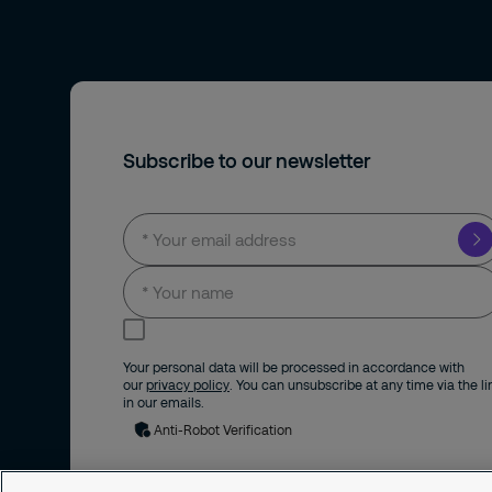
Subscribe to our newsletter
I consent to receive news and updates by
email.
Your personal data will be processed in accordance with
our
privacy policy
. You can unsubscribe at any time via the li
in our emails.
Anti-Robot Verification