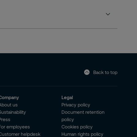
Back to top
Company
Legal
About us
Privacy policy
Sustainability
Document retention
Press
policy
For employees
Cookies policy
Customer helpdesk
Human rights policy