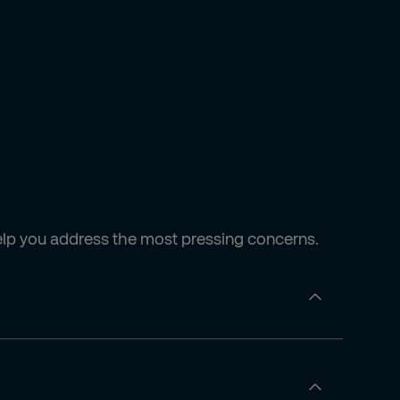
e help you address the most pressing concerns.