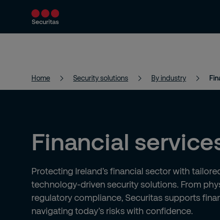
Products and services
Security solutions
Home
Security solutions
By industry
Fin
Financial service
Protecting Ireland’s financial sector with tailor
technology-driven security solutions. From phys
regulatory compliance, Securitas supports financ
navigating today’s risks with confidence.