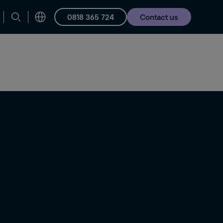
0818 365 724
Contact us
Careers