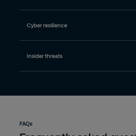
Cyber resilience
Insider threats
FAQs