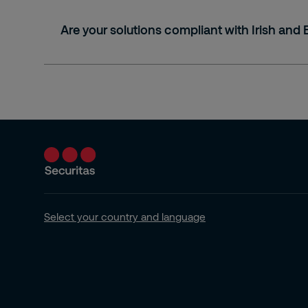
Are your solutions compliant with Irish and
Select your country and language