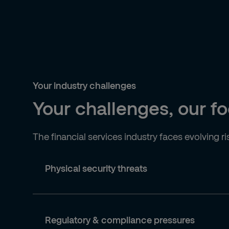
Your industry challenges
Your challenges, our f
The financial services industry faces evolving r
Physical security threats
Regulatory & compliance pressures