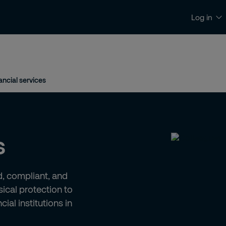
Log in
News & insights
Contact and support
ancial services
s
ed, compliant, and
ical protection to
ial institutions in