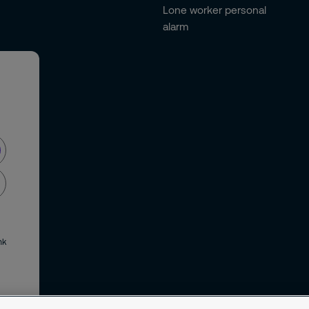
Lone worker personal
alarm
nk