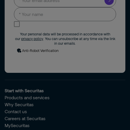
I consent to receive news and updates by
email.
Your personal data will be processed in accordance with
our
privacy policy
. You can unsubscribe at any time via the link
in our emails.
Anti-Robot Verification
Start with Securitas
Products and services
Why Securitas
Contact us
Careers at Securitas
MySecuritas