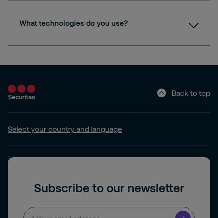
What technologies do you use?
Back to top
Select your country and language
Subscribe to our newsletter