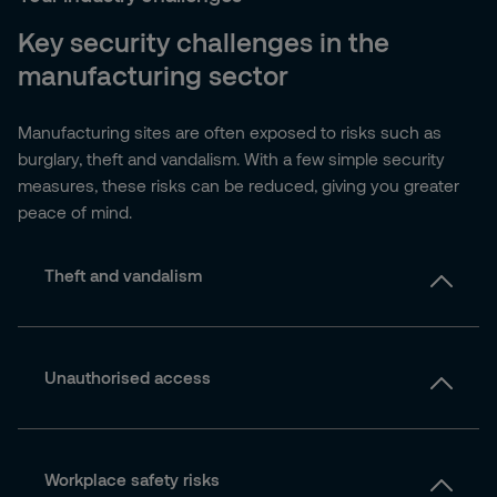
Key security challenges in the
manufacturing sector
Manufacturing sites are often exposed to risks such as
burglary, theft and vandalism. With a few simple security
measures, these risks can be reduced, giving you greater
peace of mind.
Theft and vandalism
Unauthorised access
Workplace safety risks