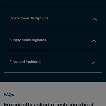
Operational disruptions
Supply chain logistics
Fires and incidents
FAQs
Frequently asked questions about