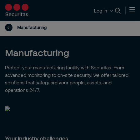
Log in
Manufacturing
Manufacturing
Protect your manufacturing facility with Securitas. From
advanced monitoring to on-site security, we offer tailored
solutions that safeguard your people, assets, and
operations 24/7.
Your industry challenges