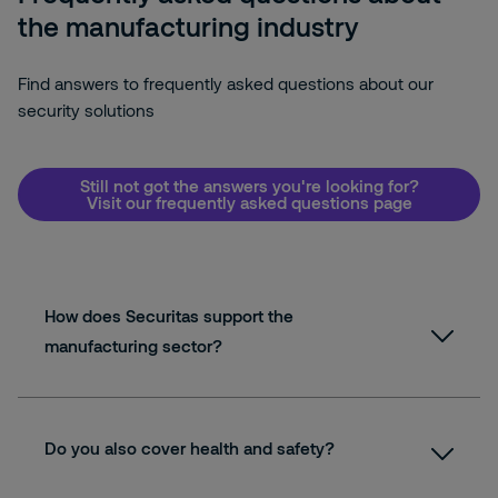
the manufacturing industry
Find answers to frequently asked questions about our
security solutions
Still not got the answers you're looking for?
Visit our frequently asked questions page
How does Securitas support the
manufacturing sector?
Do you also cover health and safety?