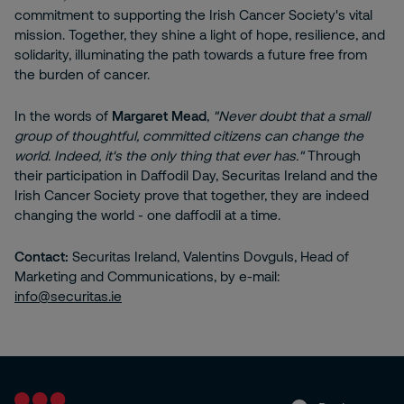
commitment to supporting the Irish Cancer Society's vital
mission. Together, they shine a light of hope, resilience, and
solidarity, illuminating the path towards a future free from
the burden of cancer.
In the words of
Margaret Mead
,
"Never doubt that a small
group of thoughtful, committed citizens can change the
world. Indeed, it's the only thing that ever has."
Through
their participation in Daffodil Day, Securitas Ireland and the
Irish Cancer Society prove that together, they are indeed
changing the world - one daffodil at a time.
Contact:
Securitas Ireland, Valentins Dovguls, Head of
Marketing and Communications, by e-mail:
info@securitas.ie