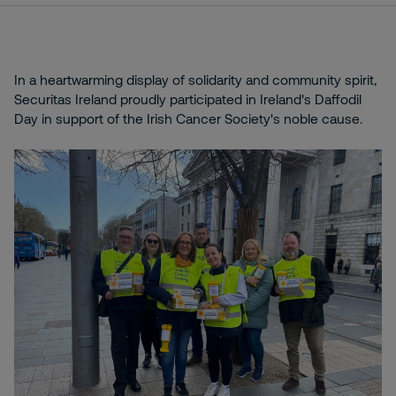
In a heartwarming display of solidarity and community spirit,
Securitas Ireland proudly participated in Ireland's Daffodil
Day in support of the Irish Cancer Society's noble cause.