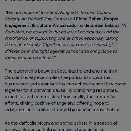
"We are honored to stand alongside the Irish Cancer
Society on Daffodil Day,"
remarked
Fiona Behan, People
Engagement & Culture Ambassador at Securitas Ireland
.
"At
Securitas, we believe in the power of community and the
importance of supporting one another, especially during
times of adversity. Together, we can make a meaningful
difference in the fight against cancer and bring hope to
those who need it most."
The partnership between Securitas Ireland and the Irish
Cancer Society exemplifies the profound impact that
businesses and organisations can achieve when they come
together for a common cause. By combining resources,
expertise, and compassion, they amplify their collective
efforts, driving positive change and offering hope to
individuals and families affected by cancer across Ireland.
As the daffodils bloom and spring ushers in a season of
renewal, Securitas Ireland remains steadfast in its