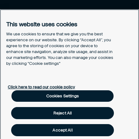
Legal
Privacy policy
This website uses cookies
Document retention policy
Cookies policy
We use cookies to ensure that we give you the best
experience on our website. By clicking “Accept All”, you
Human rights policy
agree to the storing of cookies on your device to
Whistleblowing policy
enhance site navigation, analyze site usage, and assist in
Values and ethics code
our marketing efforts. You can also manage your cookies
Gender pay gap report
by clicking “Cookie settings"
Cookies Settings
Click here to read our cookie policy
Cookies Settings
Reject All
Accept All
Copyright © 2026 Securitas Ireland