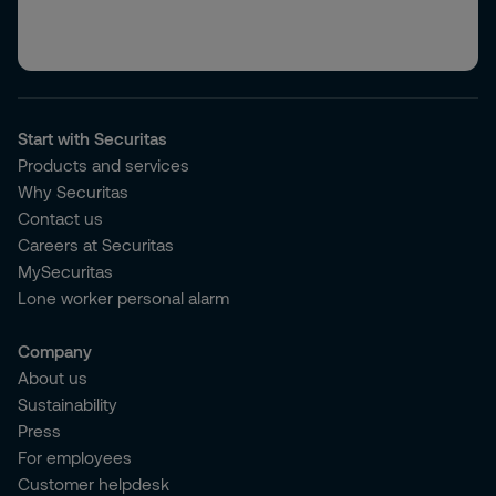
Start with Securitas
Products and services
Why Securitas
Contact us
Careers at Securitas
MySecuritas
Lone worker personal alarm
Company
About us
Sustainability
Press
For employees
Customer helpdesk