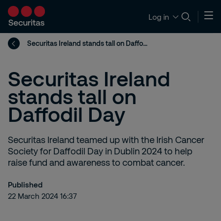
Log in
Securitas Ireland stands tall on Daffodil Day
Securitas Ireland
stands tall on
Daffodil Day
Securitas Ireland teamed up with the Irish Cancer
Society for Daffodil Day in Dublin 2024 to help
raise fund and awareness to combat cancer.
Published
22 March 2024 16:37