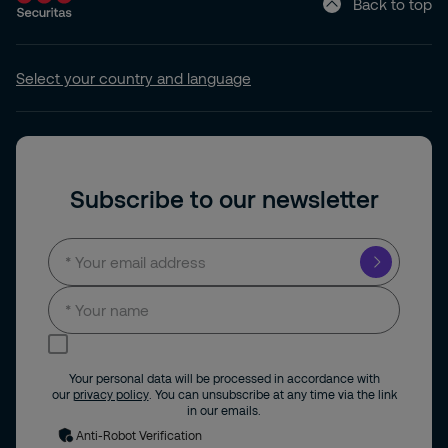
Back to top
Select your country and language
Subscribe to our newsletter
I consent to receive news and updates by
email.
Your personal data will be processed in accordance with
our
privacy policy
. You can unsubscribe at any time via the link
in our emails.
Anti-Robot Verification