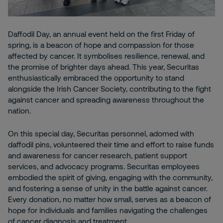
Daffodil Day, an annual event held on the first Friday of
spring, is a beacon of hope and compassion for those
affected by cancer. It symbolises resilience, renewal, and
the promise of brighter days ahead. This year, Securitas
enthusiastically embraced the opportunity to stand
alongside the Irish Cancer Society, contributing to the fight
against cancer and spreading awareness throughout the
nation.
On this special day, Securitas personnel, adorned with
daffodil pins, volunteered their time and effort to raise funds
and awareness for cancer research, patient support
services, and advocacy programs. Securitas employees
embodied the spirit of giving, engaging with the community,
and fostering a sense of unity in the battle against cancer.
Every donation, no matter how small, serves as a beacon of
hope for individuals and families navigating the challenges
of cancer diagnosis and treatment.