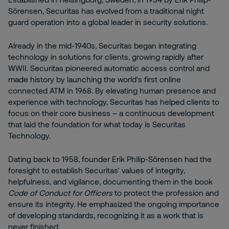
Sörensen, Securitas has evolved from a traditional night
guard operation into a global leader in security solutions.
Already in the mid-1940s, Securitas began integrating
technology in solutions for clients, growing rapidly after
WWII. Securitas pioneered automatic access control and
made history by launching the world's first online
connected ATM in 1968. By elevating human presence and
experience with technology, Securitas has helped clients to
focus on their core business – a continuous development
that laid the foundation for what today is Securitas
Technology.
Dating back to 1958, founder Erik Philip-Sörensen had the
foresight to establish Securitas’ values of integrity,
helpfulness, and vigilance, documenting them in the book
Code of Conduct for Officers
to protect the profession and
ensure its integrity. He emphasized the ongoing importance
of developing standards, recognizing it as a work that is
never finished.