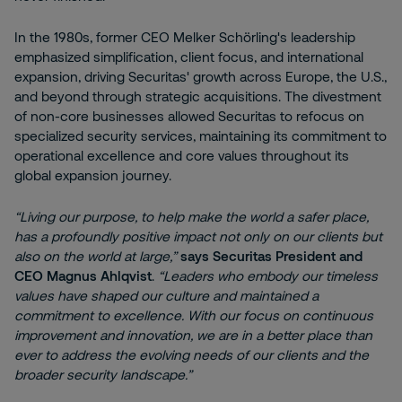
In the 1980s, former CEO Melker Schörling's leadership
emphasized simplification, client focus, and international
expansion, driving Securitas' growth across Europe, the U.S.,
and beyond through strategic acquisitions. The divestment
of non-core businesses allowed Securitas to refocus on
specialized security services, maintaining its commitment to
operational excellence and core values throughout its
global expansion journey.
“Living our purpose, to help make the world a safer place,
has a profoundly positive impact not only on our clients but
also on the world at large,”
says Securitas President and
CEO Magnus Ahlqvist
.
“Leaders who embody our timeless
values have shaped our culture and maintained a
commitment to excellence. With our focus on continuous
improvement and innovation, we are in a better place than
ever to address the evolving needs of our clients and the
broader security landscape.”