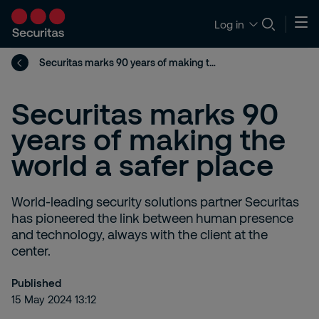
Log in
Securitas marks 90 years of making the world a safer place
Securitas marks 90
years of making the
world a safer place
World-leading security solutions partner Securitas
has pioneered the link between human presence
and technology, always with the client at the
center.
Published
15 May 2024 13:12