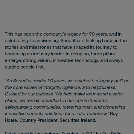
This has been the company’s legacy for 90 years, and in
celebrating its anniversary, Securitas is looking back on the
stories and milestones that have shaped its journey to
becoming an industry leader. In doing so, three pillars
emerge: strong values, innovative technology, and always
putting people first.
"As Securitas marks 90 years, we celebrate a legacy built on
the core values of integrity, vigilance, and helpfulness.
Guided by our purpose 'We help make your world a safer
place,' we remain steadfast in our commitment to
safeguarding communities, fostering trust, and pioneering
innovative security solutions for a safer tomorrow."
Ray
Hoare, Country President, Securitas Ireland.
Established in Helsingborg, Sweden, in 1934 by Erik Philip-