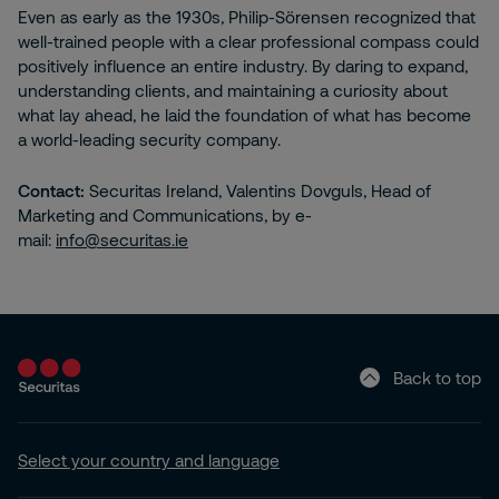
Even as early as the 1930s, Philip-Sörensen recognized that
well-trained people with a clear professional compass could
positively influence an entire industry. By daring to expand,
understanding clients, and maintaining a curiosity about
what lay ahead, he laid the foundation of what has become
a world-leading security company.
Contact:
Securitas Ireland, Valentins Dovguls, Head of
Marketing and Communications, by e-
mail:
info@securitas.ie
Back to top
Select your country and language