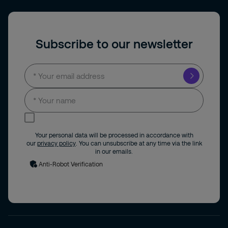
Subscribe to our newsletter
I consent to receive news and updates by
email.
Your personal data will be processed in accordance with
our
privacy policy
. You can unsubscribe at any time via the link
in our emails.
Anti-Robot Verification