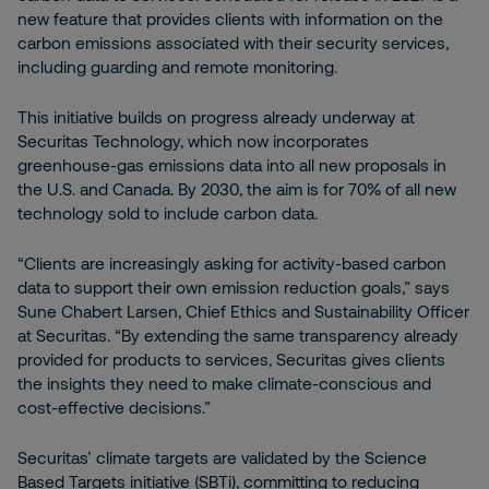
new feature that provides clients with information on the
carbon emissions associated with their security services,
including guarding and remote monitoring.
This initiative builds on progress already underway at
Securitas Technology, which now incorporates
greenhouse-gas emissions data into all new proposals in
the U.S. and Canada. By 2030, the aim is for 70% of all new
technology sold to include carbon data.
“Clients are increasingly asking for activity-based carbon
data to support their own emission reduction goals,” says
Sune Chabert Larsen, Chief Ethics and Sustainability Officer
at Securitas. “By extending the same transparency already
provided for products to services, Securitas gives clients
the insights they need to make climate-conscious and
cost-effective decisions.”
Securitas’ climate targets are validated by the Science
Based Targets initiative (SBTi), committing to reducing