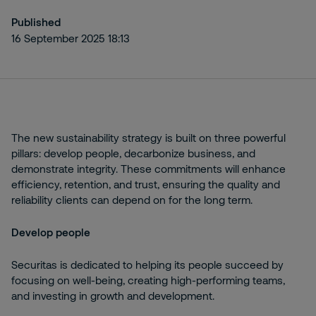
Published
16 September 2025 18:13
The new sustainability strategy is built on three powerful
pillars: develop people, decarbonize business, and
demonstrate integrity. These commitments will enhance
efficiency, retention, and trust, ensuring the quality and
reliability clients can depend on for the long term.
Develop people
Securitas is dedicated to helping its people succeed by
focusing on well-being, creating high-performing teams,
and investing in growth and development.