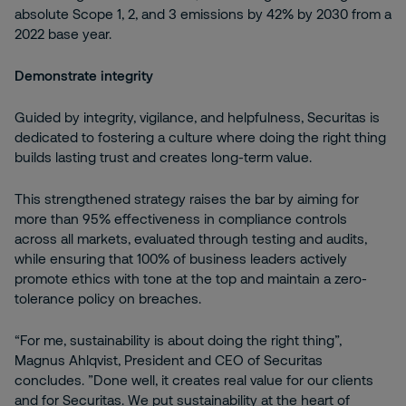
absolute Scope 1, 2, and 3 emissions by 42% by 2030 from a
2022 base year.
Demonstrate integrity
Guided by integrity, vigilance, and helpfulness, Securitas is
dedicated to fostering a culture where doing the right thing
builds lasting trust and creates long-term value.
This strengthened strategy raises the bar by aiming for
more than 95% effectiveness in compliance controls
across all markets, evaluated through testing and audits,
while ensuring that 100% of business leaders actively
promote ethics with tone at the top and maintain a zero-
tolerance policy on breaches.
“For me, sustainability is about doing the right thing”,
Magnus Ahlqvist, President and CEO of Securitas
concludes. ”Done well, it creates real value for our clients
and for Securitas. We put sustainability at the heart of