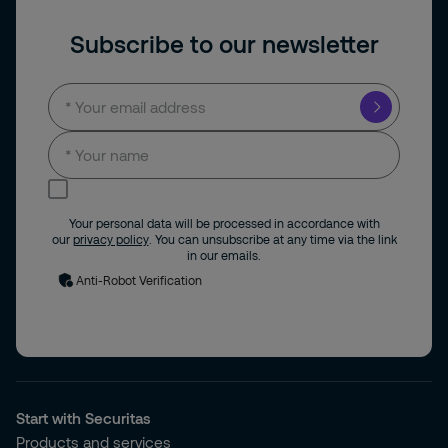
Subscribe to our newsletter
I consent to receive news and updates by
email.
Your personal data will be processed in accordance with
our
privacy policy
. You can unsubscribe at any time via the link
in our emails.
Anti-Robot Verification
Start with Securitas
Products and services