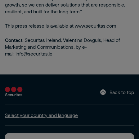
growth, so we can deliver solutions that are responsible,
resilient, and built for the long term.”
This press release is available at
www.securitas.com
Contact:
Securitas Ireland, Valentins Dovguls, Head of
Marketing and Communications, by e-
mail:
info@securitas.ie
Back to top
Select your country and language