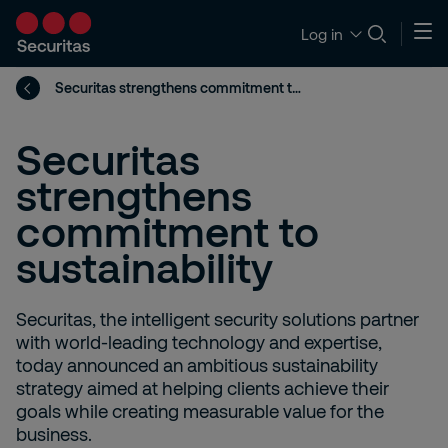
Log in
Securitas strengthens commitment to sustainability
Securitas
strengthens
commitment to
sustainability
Securitas, the intelligent security solutions partner
with world-leading technology and expertise,
today announced an ambitious sustainability
strategy aimed at helping clients achieve their
goals while creating measurable value for the
business.