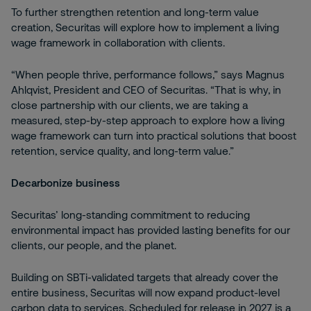
To further strengthen retention and long-term value
creation, Securitas will explore how to implement a living
wage framework in collaboration with clients.
“When people thrive, performance follows,” says Magnus
Ahlqvist, President and CEO of Securitas. “That is why, in
close partnership with our clients, we are taking a
measured, step-by-step approach to explore how a living
wage framework can turn into practical solutions that boost
retention, service quality, and long-term value.”
Decarbonize business
Securitas’ long-standing commitment to reducing
environmental impact has provided lasting benefits for our
clients, our people, and the planet.
Building on SBTi-validated targets that already cover the
entire business, Securitas will now expand product-level
carbon data to services. Scheduled for release in 2027 is a