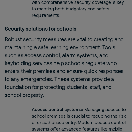
with comprehensive security coverage is key
to meeting both budgetary and safety
requirements.
Security solutions for schools
Robust security measures are vital to creating and
maintaining a safe learning environment. Tools
such as access control, alarm systems, and
keyholding services help schools regulate who
enters their premises and ensure quick responses
to any emergencies. These systems provide a
foundation for protecting students, staff, and
school property.
Access control systems
:
Managing access to
school premises is crucial to reducing the risk
of unauthorised entry. Modern access control
systems offer advanced features like mobile