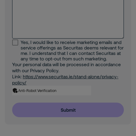
Yes, I would like to receive marketing emails and
service offerings as Securitas deems relevant for
me. I understand that I can contact Securitas at
any time to opt-out from such marketing.
Your personal data will be processed in accordance
with our Privacy Policy.
Link:
https://www.securitas.ie/stand-alone/privacy-
policy/
Anti-Robot Verification
Submit