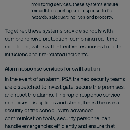
monitoring services, these systems ensure
immediate reporting and response to fire
hazards, safeguarding lives and property.
Together, these systems provide schools with
comprehensive protection, combining real-time
monitoring with swift, effective responses to both
intrusions and fire-related incidents.
Alarm response services
for swift action
In the event of an alarm, PSA trained security teams
are dispatched to investigate, secure the premises,
and reset the alarms. This rapid response service
minimises disruptions and strengthens the overall
security of the school. With advanced
communication tools, security personnel can
handle emergencies efficiently and ensure that