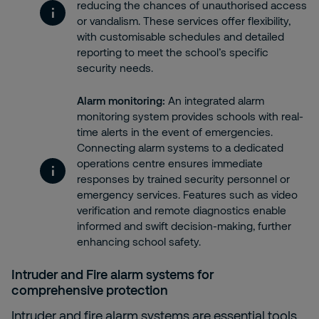
reducing the chances of unauthorised access
or vandalism. These services offer flexibility,
with customisable schedules and detailed
reporting to meet the school’s specific
security needs.
Alarm monitoring
:
An integrated alarm
monitoring system provides schools with real-
time alerts in the event of emergencies.
Connecting alarm systems to a dedicated
operations centre ensures immediate
responses by trained security personnel or
emergency services. Features such as video
verification and remote diagnostics enable
informed and swift decision-making, further
enhancing school safety.
Intruder
and
Fire alarm systems
for
comprehensive protection
Intruder and fire alarm systems are essential tools