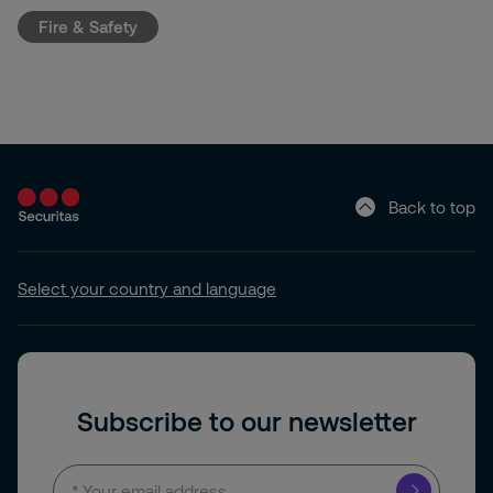
Fire & Safety
Back to top
Select your country and language
Subscribe to our newsletter