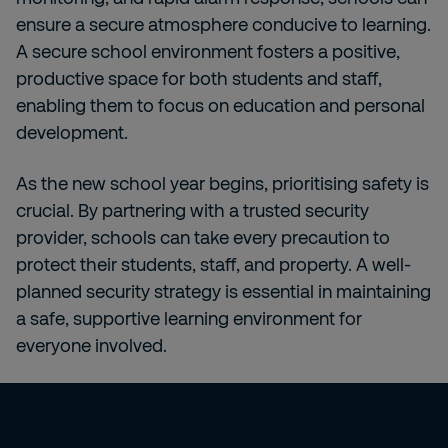
ensure a secure atmosphere conducive to learning.
A secure school environment fosters a positive,
productive space for both students and staff,
enabling them to focus on education and personal
development.
As the new school year begins, prioritising safety is
crucial. By partnering with a trusted security
provider, schools can take every precaution to
protect their students, staff, and property. A well-
planned security strategy is essential in maintaining
a safe, supportive learning environment for
everyone involved.