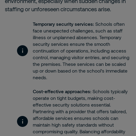
environment, especially when sudden changes in
staffing or unforeseen circumstances arise.
Temporary security services:
Schools often
face unexpected challenges, such as staff
illness or unplanned absences. Temporary
security services ensure the smooth
continuation of operations, including
access
control, managing visitor entries, and securing
the premises. These services can be scaled
up or down based on the school's immediate
needs.
Cost-effective approaches:
Schools typically
operate on tight budgets, making cost-
effective security solutions essential.
Partnering with a provider that offers tailored,
affordable services ensures schools can
maintain high safety standards without
compromising quality. Balancing affordability