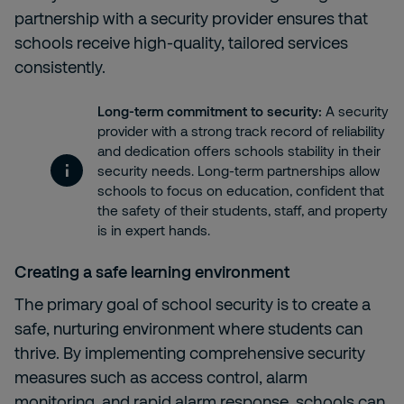
partnership with a security provider ensures that
schools receive high-quality, tailored services
consistently.
Long-term commitment to security:
A security
provider with a strong track record of reliability
and dedication offers schools stability in their
security needs. Long-term partnerships allow
schools to focus on education, confident that
the safety of their students, staff, and property
is in expert hands.
Creating a safe learning environment
The primary goal of school security is to create a
safe, nurturing environment where students can
thrive. By implementing comprehensive security
measures such as
access control,
alarm
monitoring, and
rapid alarm response, schools can