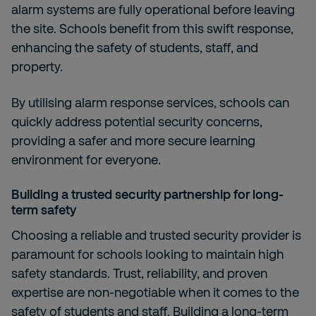
alarm systems are fully operational before leaving
the site. Schools benefit from this swift response,
enhancing the safety of students, staff, and
property.
By utilising alarm response services, schools can
quickly address potential security concerns,
providing a safer and more secure learning
environment for everyone.
Building a trusted security partnership for long-
term safety
Choosing a reliable and trusted security provider is
paramount for schools looking to maintain high
safety standards. Trust, reliability, and proven
expertise are non-negotiable when it comes to the
safety of students and staff. Building a long-term