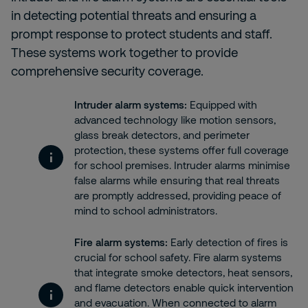
in detecting potential threats and ensuring a
prompt response to protect students and staff.
These systems work together to provide
comprehensive security coverage.
Intruder alarm systems
:
Equipped with
advanced technology like motion sensors,
glass break detectors, and perimeter
protection, these systems offer full coverage
for school premises. Intruder alarms minimise
false alarms while ensuring that real threats
are promptly addressed, providing peace of
mind to school administrators.
Fire alarm systems
:
Early detection of fires is
crucial for school safety. Fire alarm systems
that integrate smoke detectors, heat sensors,
and flame detectors enable quick intervention
and evacuation. When connected to alarm