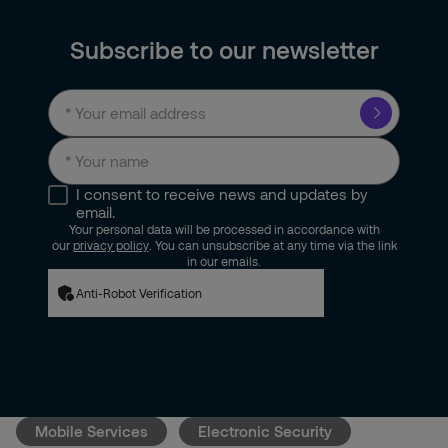
Subscribe to our newsletter
I consent to receive news and updates by
email.
Your personal data will be processed in accordance with
our
privacy policy
. You can unsubscribe at any time via the link
in our emails.
Anti-Robot Verification
Mobile Services
Electronic Security