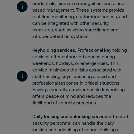
credentials, biometric recognition, and cloud-
based management. These systems provide
real-time monitoring, customised access, and
can be integrated with other security
measures, such as video surveillance and
intruder detection systems.
Keyholding services
:
Professional keyholding
services offer authorised access during
weekends, holidays, or emergencies. This
service minimises the risks associated with
staff handling keys, ensuring a rapid and
professional response in critical situations.
Having a security provider handle keyholding
offers peace of mind and reduces the
likelihood of security breaches.
Daily locking and unlocking services
:
Trusted
security personnel can handle the daily
locking and unlocking of school buildings,