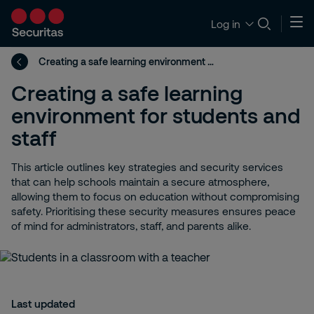
Log in
Creating a safe learning environment for students and staff
Creating a safe learning
environment for students and
staff
This article outlines key strategies and security services
that can help schools maintain a secure atmosphere,
allowing them to focus on education without compromising
safety. Prioritising these security measures ensures peace
of mind for administrators, staff, and parents alike.
Last updated