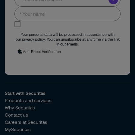
I consent to receive news and updates by
email.
Your personal data will be processed in accordance with
our
privacy policy
. You can unsubscribe at any time via the link
in our emails.
Anti-Robot Verification
Start with Securitas
Products and services
Why Securitas
Contact us
Careers at Securitas
MySecuritas