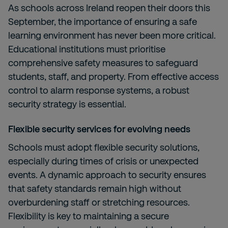
As schools across Ireland reopen their doors this
September, the importance of ensuring a safe
learning environment has never been more critical.
Educational institutions must prioritise
comprehensive safety measures to safeguard
students, staff, and property. From effective access
control to alarm response systems, a robust
security strategy is essential.
Flexible security services for evolving needs
Schools must adopt flexible security solutions,
especially during times of crisis or unexpected
events. A dynamic approach to security ensures
that safety standards remain high without
overburdening staff or stretching resources.
Flexibility is key to maintaining a secure