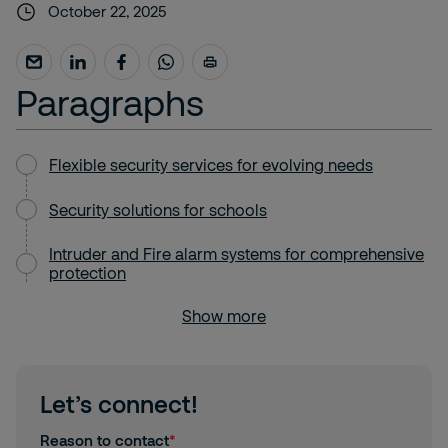
October 22, 2025
Paragraphs
Flexible security services for evolving needs
Security solutions for schools
Intruder and Fire alarm systems for comprehensive
protection
Show more
Let’s connect!
Reason to contact