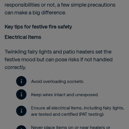
responsibilities or not, a few simple precautions
can make a big difference.
Key tips for festive fire safety
Electrical Items
Twinkling fairy lights and patio heaters set the
festive mood but can pose risks if not handled
correctly.
Avoid overloading sockets.
Keep wires intact and unexposed.
Ensure all electrical items, including fairy lights,
are tested and certified (PAT testing).
Never place items on or near heaters or