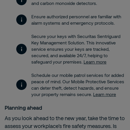
and carbon monoxide detectors.
Ensure authorized personnel are familiar with
alarm systems and emergency protocols.
Secure your keys with Securitas Sentriguard
Key Management Solution. This innovative
service ensures your keys are tracked,
secured, and available 24/7, helping to
safeguard your premises.
Learn more
Schedule our mobile patrol services for added
peace of mind. Our Mobile Protective Services
can deter theft, detect hazards, and ensure
your property remains secure.
Learn more
Planning ahead
As you look ahead to the new year, take the time to
assess your workplace’s fire safety measures. Is