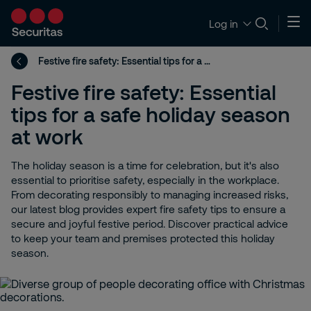
Log in
Festive fire safety: Essential tips for a safe holiday season at work
Festive fire safety: Essential
tips for a safe holiday season
at work
The holiday season is a time for celebration, but it's also
essential to prioritise safety, especially in the workplace.
From decorating responsibly to managing increased risks,
our latest blog provides expert fire safety tips to ensure a
secure and joyful festive period. Discover practical advice
to keep your team and premises protected this holiday
season.