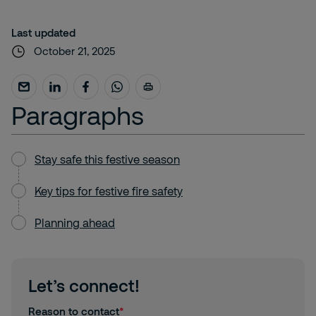
Last updated
October 21, 2025
Paragraphs
Stay safe this festive season
Key tips for festive fire safety
Planning ahead
Let’s connect!
Reason to contact