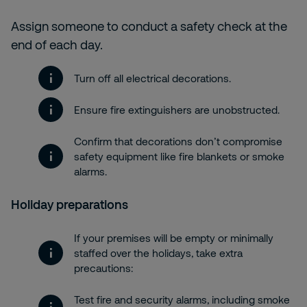
Assign someone to conduct a safety check at the
end of each day.
Turn off all electrical decorations.
Ensure fire extinguishers are unobstructed.
Confirm that decorations don’t compromise
safety equipment like fire blankets or smoke
alarms.
Holiday preparations
If your premises will be empty or minimally
staffed over the holidays, take extra
precautions:
Test fire and security alarms, including smoke