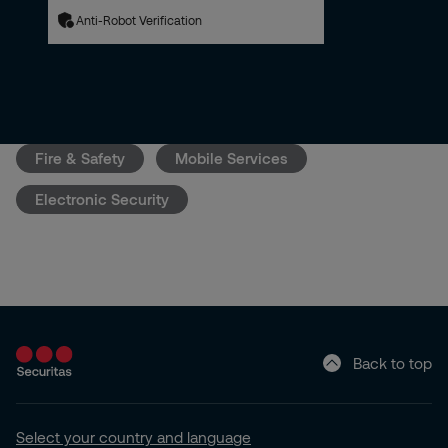
Anti-Robot Verification
Fire & Safety
Mobile Services
Electronic Security
Back to top
Select your country and language