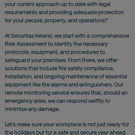
your current approach up to date with legal
requirements and providing adequate protection
for your people, property, and operations?
At Securitas Ireland, we start with a comprehensive
Risk Assessment to identify the necessary
protocols, equipment, and procedures to
safeguard your premises. From there, we offer
solutions that include fire safety compliance,
installation, and ongoing maintenance of essential
equipment like fire alarms and extinguishers. Our
remote monitoring service ensures that, should an
emergency arise, we can respond swiftly to
minimise any damage.
Let’s make sure your workplace is not just ready for
the holidays but for a safe and secure year ahead.