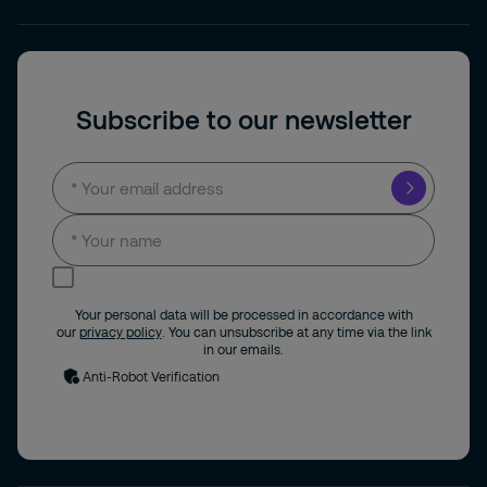
Subscribe to our newsletter
I consent to receive news and updates by
email.
Your personal data will be processed in accordance with
our
privacy policy
. You can unsubscribe at any time via the link
in our emails.
Anti-Robot Verification