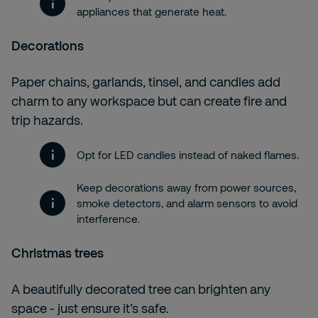
appliances that generate heat.
Decorations
Paper chains, garlands, tinsel, and candles add
charm to any workspace but can create fire and
trip hazards.
Opt for LED candles instead of naked flames.
Keep decorations away from power sources,
smoke detectors, and alarm sensors to avoid
interference.
Christmas trees
A beautifully decorated tree can brighten any
space - just ensure it’s safe.