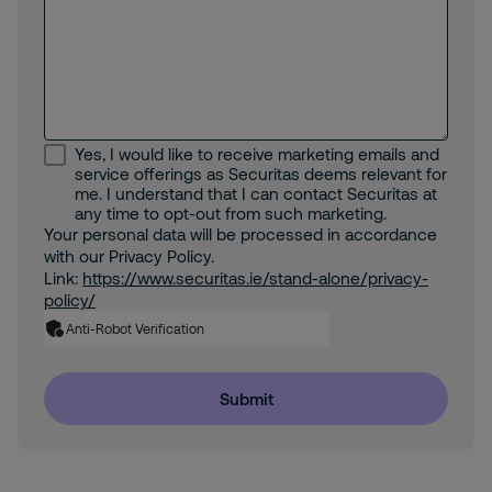
Yes, I would like to receive marketing emails and
service offerings as Securitas deems relevant for
me. I understand that I can contact Securitas at
any time to opt-out from such marketing.
Your personal data will be processed in accordance
with our Privacy Policy.
Link:
https://www.securitas.ie/stand-alone/privacy-
policy/
Anti-Robot Verification
Submit