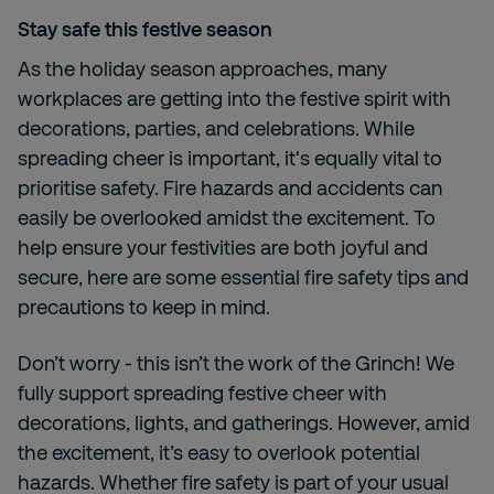
Stay safe this festive season
As the holiday season approaches, many
workplaces are getting into the festive spirit with
decorations, parties, and celebrations. While
spreading cheer is important, it's equally vital to
prioritise safety. Fire hazards and accidents can
easily be overlooked amidst the excitement. To
help ensure your festivities are both joyful and
secure, here are some essential fire safety tips and
precautions to keep in mind.
Don’t worry - this isn’t the work of the Grinch! We
fully support spreading festive cheer with
decorations, lights, and gatherings. However, amid
the excitement, it’s easy to overlook potential
hazards. Whether fire safety is part of your usual