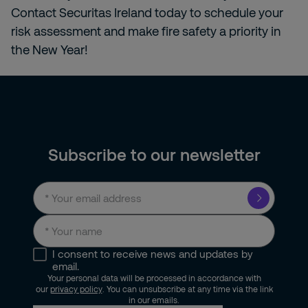
Contact Securitas Ireland today to schedule your
risk assessment and make fire safety a priority in
the New Year!
Subscribe to our newsletter
I consent to receive news and updates by
email.
Your personal data will be processed in accordance with
our
privacy policy
. You can unsubscribe at any time via the link
in our emails.