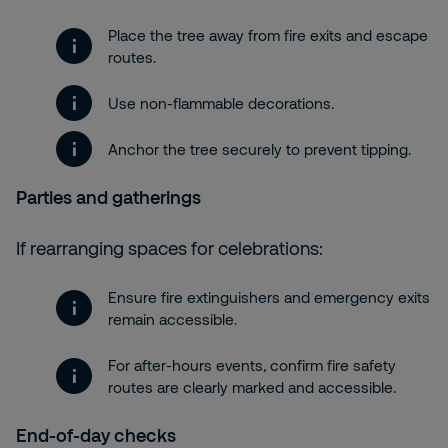
Place the tree away from fire exits and escape
routes.
Use non-flammable decorations.
Anchor the tree securely to prevent tipping.
Parties and gatherings
If rearranging spaces for celebrations:
Ensure fire extinguishers and emergency exits
remain accessible.
For after-hours events, confirm fire safety
routes are clearly marked and accessible.
End-of-day checks