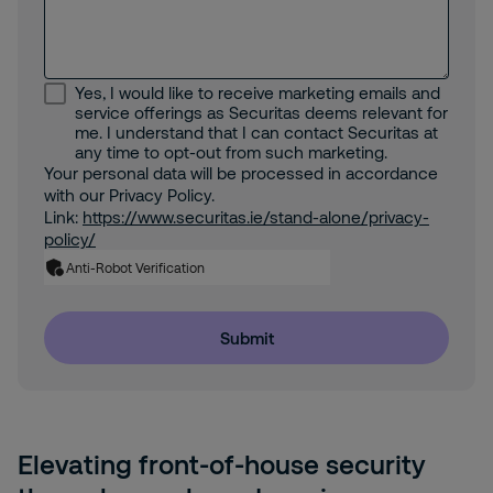
Yes, I would like to receive marketing emails and
service offerings as Securitas deems relevant for
me. I understand that I can contact Securitas at
any time to opt-out from such marketing.
Your personal data will be processed in accordance
with our Privacy Policy.
Link:
https://www.securitas.ie/stand-alone/privacy-
policy/
Anti-Robot Verification
Submit
Elevating front-of-house security