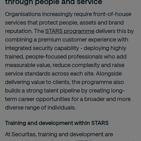
through people and service
Organisations increasingly require front-of-house
services that protect people, assets and brand
reputation. The
STARS programme
delivers this by
combining a premium customer experience with
integrated security capability - deploying highly
trained, people-focused professionals who add
measurable value, reduce complexity and raise
service standards across each site. Alongside
delivering value to clients, the programme also
builds a strong talent pipeline by creating long-
term career opportunities for a broader and more
diverse range of individuals.
Training and development within STARS
At Securitas, training and development are