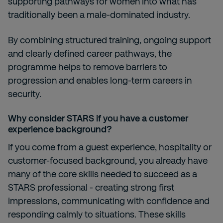
supporting pathways for women into what has
traditionally been a male-dominated industry.
By combining structured training, ongoing support
and clearly defined career pathways, the
programme helps to remove barriers to
progression and enables long-term careers in
security.
Why consider STARS if you have a customer
experience background?
If you come from a guest experience, hospitality or
customer-focused background, you already have
many of the core skills needed to succeed as a
STARS professional - creating strong first
impressions, communicating with confidence and
responding calmly to situations. These skills