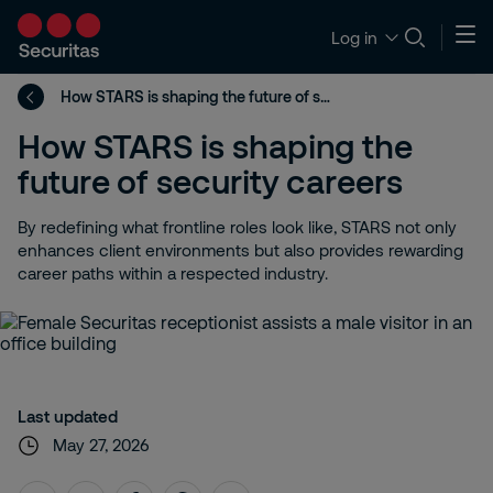
Log in
How STARS is shaping the future of security careers
How STARS is shaping the
future of security careers
By redefining what frontline roles look like, STARS not only
enhances client environments but also provides rewarding
career paths within a respected industry.
Last updated
May 27, 2026