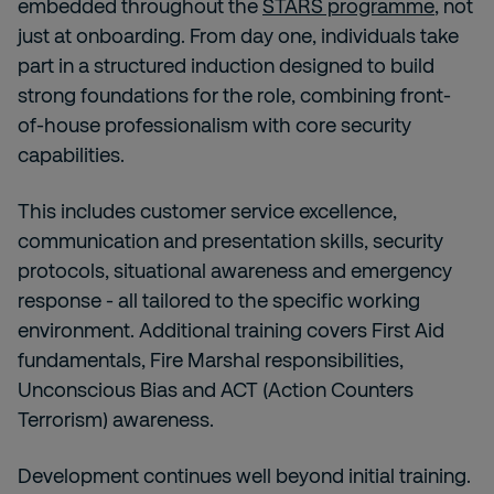
embedded throughout the
STARS programme
, not
just at onboarding. From day one, individuals take
part in a structured induction designed to build
strong foundations for the role, combining front-
of-house professionalism with core security
capabilities.
This includes customer service excellence,
communication and presentation skills, security
protocols, situational awareness and emergency
response - all tailored to the specific working
environment. Additional training covers First Aid
fundamentals, Fire Marshal responsibilities,
Unconscious Bias and ACT (Action Counters
Terrorism) awareness.
Development continues well beyond initial training.