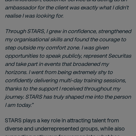
ambassador for the client was exactly what I didn’t
realise I was looking for.
Through STARS, I grew in confidence, strengthened
my organisational skills and found the courage to
step outside my comfort zone. I was given
opportunities to speak publicly, represent Securitas
and take part in events that broadened my
horizons. I went from being extremely shy to
confidently delivering multi-day training sessions,
thanks to the support I received throughout my
journey. STARS has truly shaped me into the person
I am today.”
STARS plays a key role in attracting talent from
diverse and underrepresented groups, while also