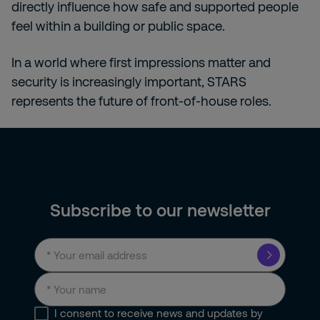
directly influence how safe and supported people
feel within a building or public space.
In a world where first impressions matter and
security is increasingly important, STARS
represents the future of front-of-house roles.
Subscribe to our newsletter
I consent to receive news and updates by