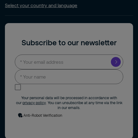
Select your country and language
Subscribe to our newsletter
I consent to receive news and updates by
email.
Your personal data will be processed in accordance with
our
privacy policy
. You can unsubscribe at any time via the link
in our emails.
Anti-Robot Verification