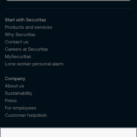
Start with Securitas
Products and services
Why Securitas
Contact us
Careers at Securitas
MySecuritas
Lone worker personal alarm
Company
About us
Sustainability
Press
For employees
Customer helpdesk
Legal