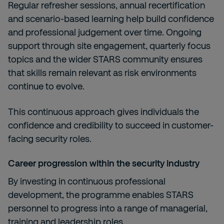
Regular refresher sessions, annual recertification
and scenario-based learning help build confidence
and professional judgement over time. Ongoing
support through site engagement, quarterly focus
topics and the wider STARS community ensures
that skills remain relevant as risk environments
continue to evolve.
This continuous approach gives individuals the
confidence and credibility to succeed in customer-
facing security roles.
Career progression within the security industry
By investing in continuous professional
development, the programme enables STARS
personnel to progress into a range of managerial,
training and leadership roles.