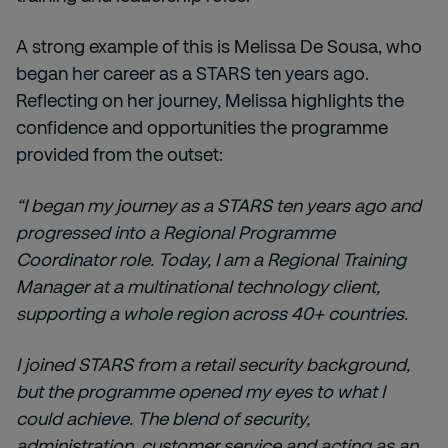
A strong example of this is Melissa De Sousa, who
began her career as a STARS ten years ago.
Reflecting on her journey, Melissa highlights the
confidence and opportunities the programme
provided from the outset:
“I began my journey as a STARS ten years ago and
progressed into a Regional Programme
Coordinator role. Today, I am a Regional Training
Manager at a multinational technology client,
supporting a whole region across 40+ countries.
I joined STARS from a retail security background,
but the programme opened my eyes to what I
could achieve. The blend of security,
administration, customer service and acting as an