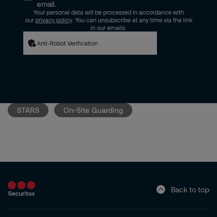
email.
Your personal data will be processed in accordance with
our
privacy policy
. You can unsubscribe at any time via the link
in our emails.
Anti-Robot Verification
STARS
On-Site Guarding
Back to top