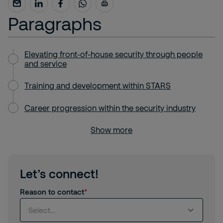
Paragraphs
Elevating front-of-house security through people
and service
Training and development within STARS
Career progression within the security industry
Show more
Let’s connect!
Reason to contact
Select...