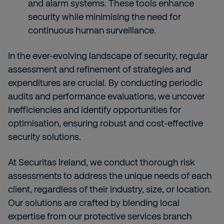
and alarm systems. These tools enhance
security while minimising the need for
continuous human surveillance.
In the ever-evolving landscape of security, regular
assessment and refinement of strategies and
expenditures are crucial. By conducting periodic
audits and performance evaluations, we uncover
inefficiencies and identify opportunities for
optimisation, ensuring robust and cost-effective
security solutions.
At Securitas Ireland, we conduct thorough risk
assessments to address the unique needs of each
client, regardless of their industry, size, or location.
Our solutions are crafted by blending local
expertise from our protective services branch