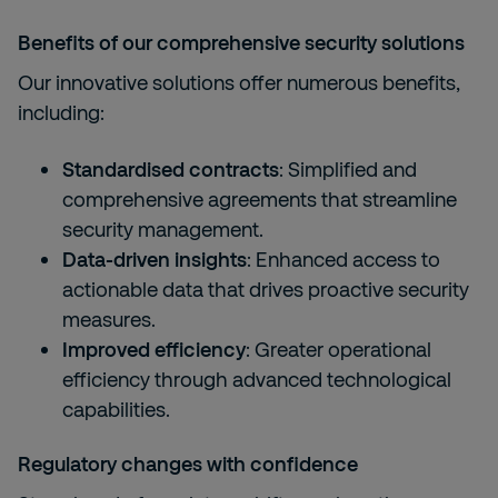
Benefits of our comprehensive security solutions
Our innovative solutions offer numerous benefits,
including:
Standardised contracts
: Simplified and
comprehensive agreements that streamline
security management.
Data-driven insights
: Enhanced access to
actionable data that drives proactive security
measures.
Improved efficiency
: Greater operational
efficiency through advanced technological
capabilities.
Regulatory changes with confidence