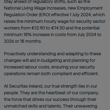
Stay ahead of regulatory shifts, such as the
National Living Wage increases, new Employment
Regulation Order (ERO) effective 1 July 2024, which
raises the minimum hourly wage for security sector
workers from €12.90 to €14.50 and the potential
minimum 18% increase in costs from July 2024 to
2026 or 18 months.
Proactively understanding and adapting to these
changes will aid in budgeting and planning for
increased labour costs, ensuring your security
operations remain both compliant and efficient.
At Securitas Ireland, our true strength lies in our
people. They are the heartbeat of our company,
the force that drives our success through their
unmatched skills and talents. Their unwavering