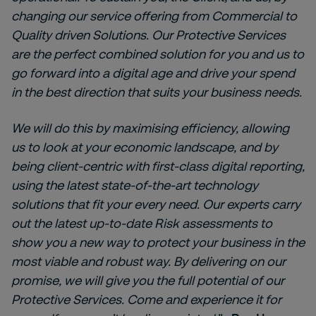
changing our service offering from Commercial to
Quality driven Solutions. Our Protective Services
are the perfect combined solution for you and us to
go forward into a digital age and drive your spend
in the best direction that suits your business needs.
We will do this by maximising efficiency, allowing
us to look at your economic landscape, and by
being client-centric with first-class digital reporting,
using the latest state-of-the-art technology
solutions that fit your every need. Our experts carry
out the latest up-to-date Risk assessments to
show you a new way to protect your business in the
most viable and robust way. By delivering on our
promise, we will give you the full potential of our
Protective Services.
Come and experience it for