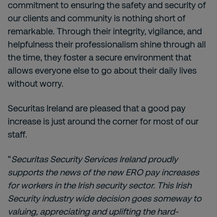
commitment to ensuring the safety and security of
our clients and community is nothing short of
remarkable. Through their integrity, vigilance, and
helpfulness their professionalism shine through all
the time, they foster a secure environment that
allows everyone else to go about their daily lives
without worry.
Securitas Ireland are pleased that a good pay
increase is just around the corner for most of our
staff.
"
Securitas Security Services Ireland proudly
supports the news of the new ERO pay increases
for workers in the Irish security sector. This Irish
Security industry wide decision goes someway to
valuing, appreciating and uplifting the hard-