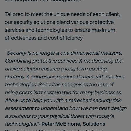
Tailored to meet the unique needs of each client,
our security solutions blend various protective
services and technologies to ensure maximum
effectiveness and cost efficiency.
“Security is no longer a one dimensional measure.
Combining protective services & modernising the
onsite solution ensures a long term costing
strategy & addresses modern threats with modern
technologies. Securitas recognises the rate of
rising costs isn’t sustainable for many businesses.
Allow us to help you with a refreshed security risk
assessment to understand how we can best design
a solutions to your physical threat with today’s
technologies.”-
Peter McElhone, Solutions