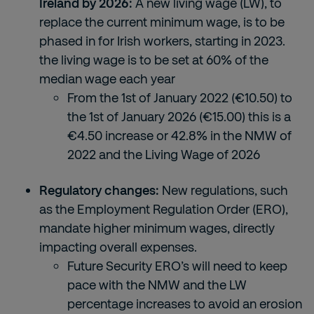
Ireland by 2026:
A new living wage (LW), to
replace the current minimum wage, is to be
phased in for Irish workers, starting in 2023.
the living wage is to be set at 60% of the
median wage each year
From the 1
st
of January 2022 (€10.50) to
the 1
st
of January 2026 (€15.00) this is a
€4.50 increase or 42.8% in the NMW of
2022 and the Living Wage of 2026
Regulatory changes:
New regulations, such
as the Employment Regulation Order (ERO),
mandate higher minimum wages, directly
impacting overall expenses.
Future Security ERO’s will need to keep
pace with the NMW and the LW
percentage increases to avoid an erosion