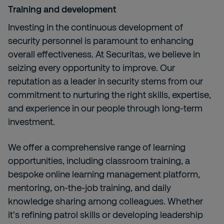
Training and development
Investing in the continuous development of
security personnel is paramount to enhancing
overall effectiveness. At Securitas, we believe in
seizing every opportunity to improve. Our
reputation as a leader in security stems from our
commitment to nurturing the right skills, expertise,
and experience in our people through long-term
investment.
We offer a comprehensive range of learning
opportunities, including classroom training, a
bespoke online learning management platform,
mentoring, on-the-job training, and daily
knowledge sharing among colleagues. Whether
it's refining patrol skills or developing leadership