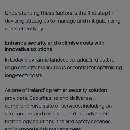
Understanding these factors is the first step in
devising strategies to manage and mitigate rising
costs effectively.
Enhance security and optimise costs with
innovative solutions
In today's dynamic landscape, adopting cutting-
edge security measures is essential for optimising
long-term costs.
As one of Ireland's premier security solution
providers, Securitas Ireland delivers a
comprehensive suite of services, including
on-
site,
mobile, and
remote guarding,
advanced
technology solutions,
fire and safety services,
and
corporate risk management.