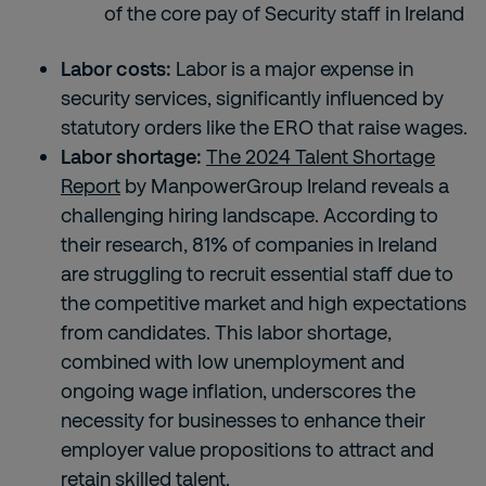
of the core pay of Security staff in Ireland
Labor costs:
Labor is a major expense in
security services, significantly influenced by
statutory orders like the ERO that raise wages.
Labor shortage:
The 2024 Talent Shortage
Report
by ManpowerGroup Ireland reveals a
challenging hiring landscape. According to
their research, 81% of companies in Ireland
are struggling to recruit essential staff due to
the competitive market and high expectations
from candidates. This labor shortage,
combined with low unemployment and
ongoing wage inflation, underscores the
necessity for businesses to enhance their
employer value propositions to attract and
retain skilled talent.