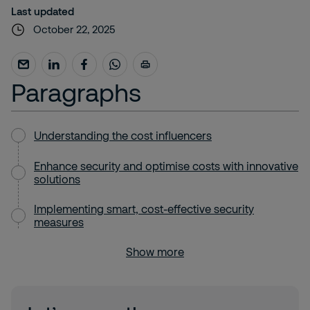
Last updated
October 22, 2025
Paragraphs
Understanding the cost influencers
Enhance security and optimise costs with innovative
solutions
Implementing smart, cost-effective security
measures
Show more