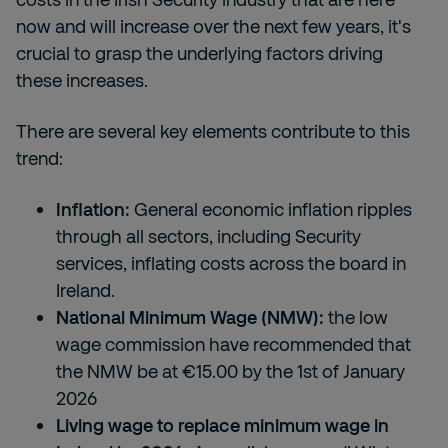
now and will increase over the next few years, it's
crucial to grasp the underlying factors driving
these increases.
There are several key elements contribute to this
trend:
Inflation:
General economic inflation ripples
through all sectors, including Security
services, inflating costs across the board in
Ireland.
National Minimum Wage (NMW):
the low
wage commission have recommended that
the NMW be at €15.00 by the 1
st
of January
2026
Living wage to replace minimum wage in