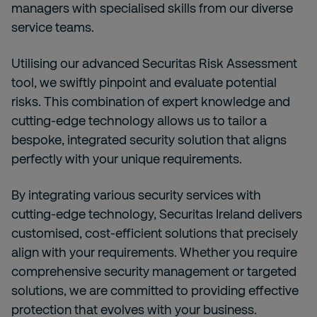
managers with specialised skills from our diverse
service teams.
Utilising our advanced Securitas Risk Assessment
tool, we swiftly pinpoint and evaluate potential
risks. This combination of expert knowledge and
cutting-edge technology allows us to tailor a
bespoke, integrated security solution that aligns
perfectly with your unique requirements.
By integrating various security services with
cutting-edge technology, Securitas Ireland delivers
customised, cost-efficient solutions that precisely
align with your requirements. Whether you require
comprehensive security management or targeted
solutions, we are committed to providing effective
protection that evolves with your business.