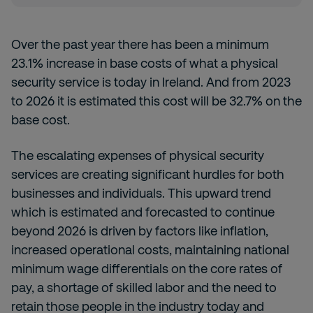
Over the past year there has been a minimum
23.1% increase in base costs of what a physical
security service is today in Ireland. And from 2023
to 2026 it is estimated this cost will be 32.7% on the
base cost.
The escalating expenses of physical security
services are creating significant hurdles for both
businesses and individuals. This upward trend
which is estimated and forecasted to continue
beyond 2026 is driven by factors like inflation,
increased operational costs, maintaining national
minimum wage differentials on the core rates of
pay, a shortage of skilled labor and the need to
retain those people in the industry today and