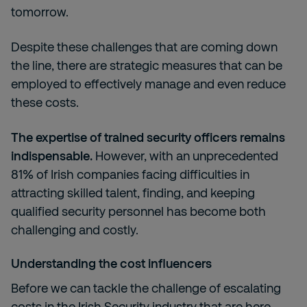
tomorrow.
Despite these challenges that are coming down
the line, there are strategic measures that can be
employed to effectively manage and even reduce
these costs.
The expertise of trained security officers remains
indispensable.
However, with an unprecedented
81% of Irish companies facing difficulties in
attracting skilled talent, finding, and keeping
qualified security personnel has become both
challenging and costly.
Understanding the cost influencers
Before we can tackle the challenge of escalating
costs in the Irish Security industry that are here