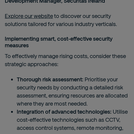
Development Manager, Securitas Ireland
Explore our website
to discover our security
solutions tailored for various industry verticals.
Implementing smart, cost-effective security
measures
To effectively manage rising costs, consider these
strategic approaches:
Thorough risk assessment:
Prioritise your
security needs by conducting a detailed risk
assessment, ensuring resources are allocated
where they are most needed.
Integration of advanced technologies:
Utilise
cost-effective technologies such as CCTV,
access control systems, remote monitoring,