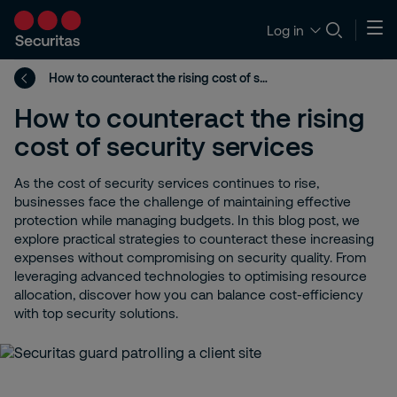
Log in
How to counteract the rising cost of security services
How to counteract the rising
cost of security services
As the cost of security services continues to rise,
businesses face the challenge of maintaining effective
protection while managing budgets. In this blog post, we
explore practical strategies to counteract these increasing
expenses without compromising on security quality. From
leveraging advanced technologies to optimising resource
allocation, discover how you can balance cost-efficiency
with top security solutions.