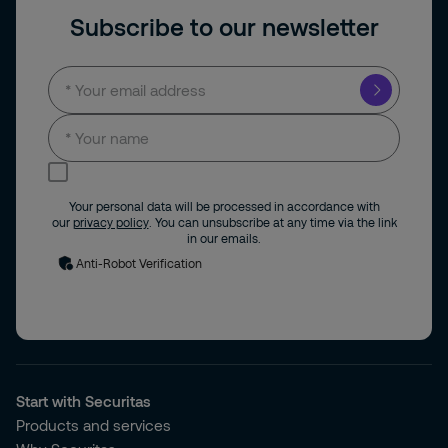
Subscribe to our newsletter
I consent to receive news and updates by
email.
Your personal data will be processed in accordance with
our
privacy policy
. You can unsubscribe at any time via the link
in our emails.
Anti-Robot Verification
Start with Securitas
Products and services