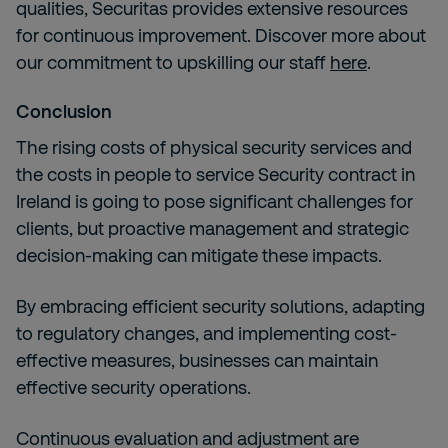
qualities, Securitas provides extensive resources
for continuous improvement. Discover more about
our commitment to upskilling our staff
here
.
Conclusion
The rising costs of physical security services and
the costs in people to service Security contract in
Ireland is going to pose significant challenges for
clients, but proactive management and strategic
decision-making can mitigate these impacts.
By embracing efficient security solutions, adapting
to regulatory changes, and implementing cost-
effective measures, businesses can maintain
effective security operations.
Continuous evaluation and adjustment are