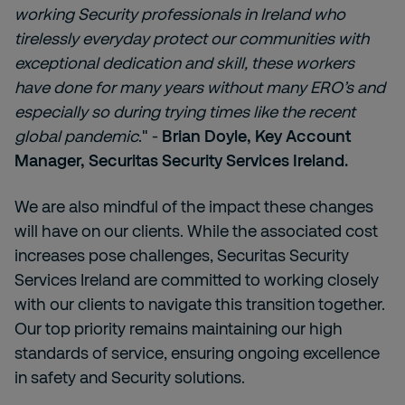
working Security professionals in Ireland who
tirelessly everyday protect our communities with
exceptional dedication and skill, these workers
have done for many years without many ERO’s and
especially so during trying times like the recent
global pandemic
." -
Brian Doyle, Key Account
Manager, Securitas Security Services Ireland.
We are also mindful of the impact these changes
will have on our clients. While the associated cost
increases pose challenges, Securitas Security
Services Ireland are committed to working closely
with our clients to navigate this transition together.
Our top priority remains maintaining our high
standards of service, ensuring ongoing excellence
in safety and Security solutions.