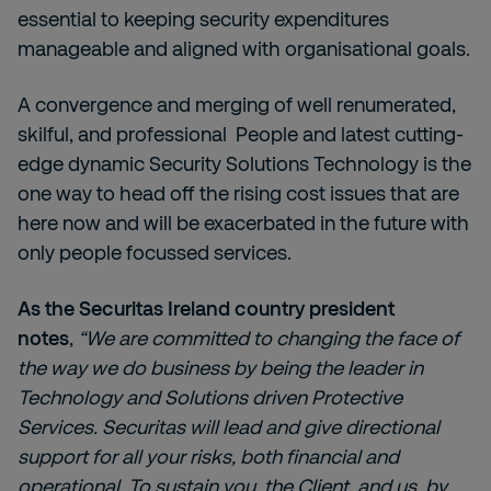
essential to keeping security expenditures
manageable and aligned with organisational goals.
A convergence and merging of well renumerated,
skilful, and professional People and latest cutting-
edge dynamic Security Solutions Technology is the
one way to head off the rising cost issues that are
here now and will be exacerbated in the future with
only people focussed services.
As the Securitas Ireland country president
notes
,
“We are committed to changing the face of
the way we do business by being the leader in
Technology and Solutions driven Protective
Services. Securitas will lead and give directional
support for all your risks, both financial and
operational. To sustain you, the Client, and us, by