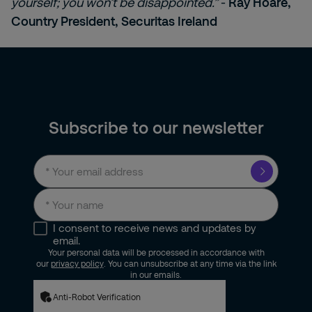
yourself; you won’t be disappointed.”
-
Ray Hoare,
Country President, Securitas Ireland
Subscribe to our newsletter
I consent to receive news and updates by
email.
Your personal data will be processed in accordance with
our
privacy policy
. You can unsubscribe at any time via the link
in our emails.
Anti-Robot Verification