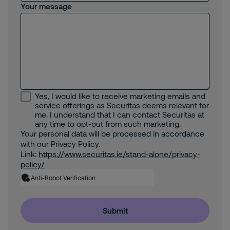
Your message
Yes, I would like to receive marketing emails and
service offerings as Securitas deems relevant for
me. I understand that I can contact Securitas at
any time to opt-out from such marketing.
Your personal data will be processed in accordance
with our Privacy Policy.
Link:
https://www.securitas.ie/stand-alone/privacy-
policy/
Anti-Robot Verification
Submit