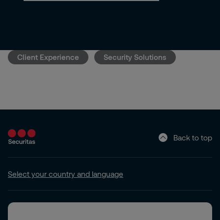
Client Experience
Security Solutions
Back to top
Select your country and language