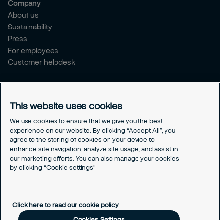
Company
About us
Sustainability
Press
For employees
Customer helpdesk
Legal
Privacy policy
This website uses cookies
Document retention policy
Cookies policy
We use cookies to ensure that we give you the best
experience on our website. By clicking “Accept All”, you
Human rights policy
agree to the storing of cookies on your device to
Whistleblowing policy
enhance site navigation, analyze site usage, and assist in
Values and ethics code
our marketing efforts. You can also manage your cookies
Gender pay gap report
by clicking “Cookie settings"
Cookies Settings
Click here to read our cookie policy
Cookies Settings