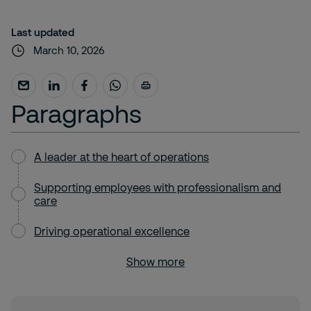
Last updated
March 10, 2026
Paragraphs
A leader at the heart of operations
Supporting employees with professionalism and
care
Driving operational excellence
Show more