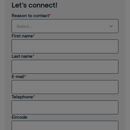
Let’s connect!
Reason to contact
Select...
First name
Select...
Last name
I am interested in products and services from
Securitas
I am already a Customer
E-mail
I am interested in job opportunities
Telephone
I am an existing employee
Other
Eircode