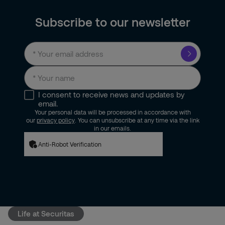
Subscribe to our newsletter
I consent to receive news and updates by
email.
Your personal data will be processed in accordance with
our
privacy policy
. You can unsubscribe at any time via the link
in our emails.
Anti-Robot Verification
Life at Securitas