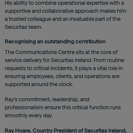
His ability to combine operational expertise with a
supportive and collaborative approach makes him
a trusted colleague and an invaluable part of the
Securitas team.
Recognising an outstanding contribution
The Communications Centre sits at the core of
service delivery for Securitas Ireland. From routine
requests to critical incidents, it plays a vital role in
ensuring employees, clients, and operations are
supported around the clock.
Ray’s commitment, leadership, and
professionalism ensure this critical function runs
smoothly every day.
Ray Hoare, Country President of Securitas Ireland,