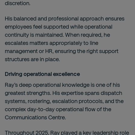
discretion.
His balanced and professional approach ensures
employees feel supported while operational
continuity is maintained. When required, he
escalates matters appropriately to line
management or HR, ensuring the right support
structures are in place.
Driving operational excellence
Ray’s deep operational knowledge is one of his
greatest strengths. His expertise spans dispatch
systems, rostering, escalation protocols, and the
complex day-to-day operational flow of the
Communications Centre.
Throughout 2025, Ray played a key leadership role