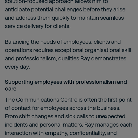
solution-focused approach allows him to
anticipate potential challenges before they arise
and address them quickly to maintain seamless
service delivery for clients.
Balancing the needs of employees, clients and
operations requires exceptional organisational skill
and professionalism, qualities Ray demonstrates
every day.
Supporting employees with professionalism and
care
The Communications Centre is often the first point
of contact for employees across the business.
From shift changes and sick calls to unexpected
incidents and personal matters, Ray manages each
interaction with empathy, confidentiality, and