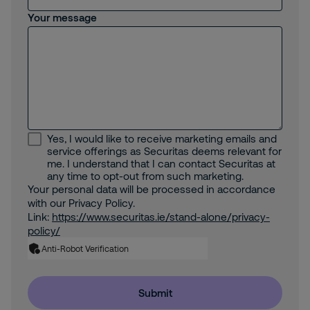
Your message
Yes, I would like to receive marketing emails and
service offerings as Securitas deems relevant for
me. I understand that I can contact Securitas at
any time to opt-out from such marketing.
Your personal data will be processed in accordance
with our Privacy Policy.
Link:
https://www.securitas.ie/stand-alone/privacy-
policy/
Anti-Robot Verification
Submit