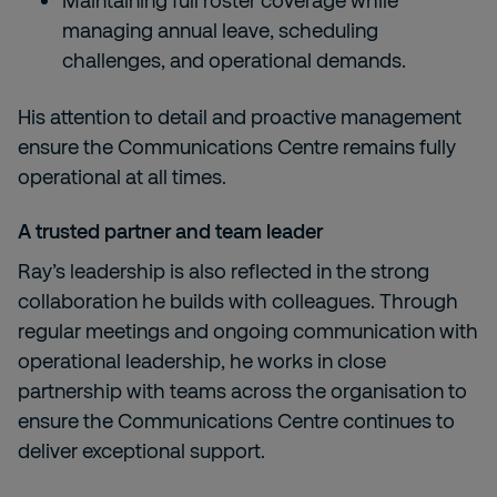
Maintaining full roster coverage while
managing annual leave, scheduling
challenges, and operational demands.
His attention to detail and proactive management
ensure the Communications Centre remains fully
operational at all times.
A trusted partner and team leader
Ray’s leadership is also reflected in the strong
collaboration he builds with colleagues. Through
regular meetings and ongoing communication with
operational leadership, he works in close
partnership with teams across the organisation to
ensure the Communications Centre continues to
deliver exceptional support.