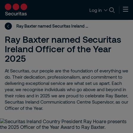
Log in
Ray Baxter named Securitas Ireland Officer of the Year 2025
Ray Baxter named Securitas
Ireland Officer of the Year
2025
At Securitas, our people are the foundation of everything we
do. Their dedication, professionalism, and commitment to
delivering exceptional service are what set us apart. Each
year, we recognise individuals who go above and beyond in
their roles and in 2025 we are proud to celebrate Ray Baxter,
Securitas Ireland Communications Centre Supervisor, as our
Officer of the Year.