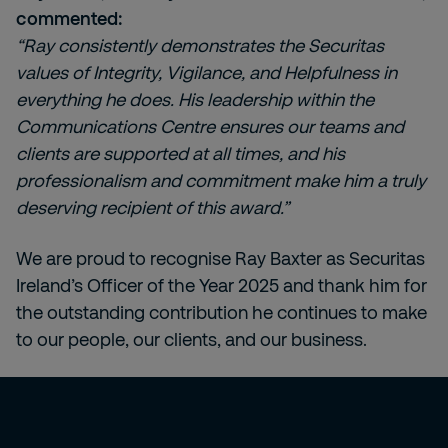
commented:
“Ray consistently demonstrates the Securitas
values of Integrity, Vigilance, and Helpfulness in
everything he does. His leadership within the
Communications Centre ensures our teams and
clients are supported at all times, and his
professionalism and commitment make him a truly
deserving recipient of this award.”
We are proud to recognise Ray Baxter as Securitas
Ireland’s Officer of the Year 2025 and thank him for
the outstanding contribution he continues to make
to our people, our clients, and our business.