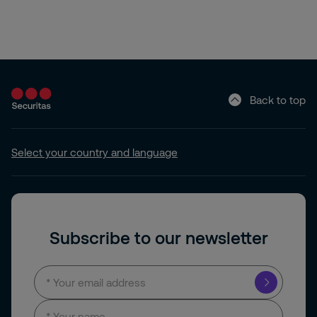
Back to top
Select your country and language
Subscribe to our newsletter