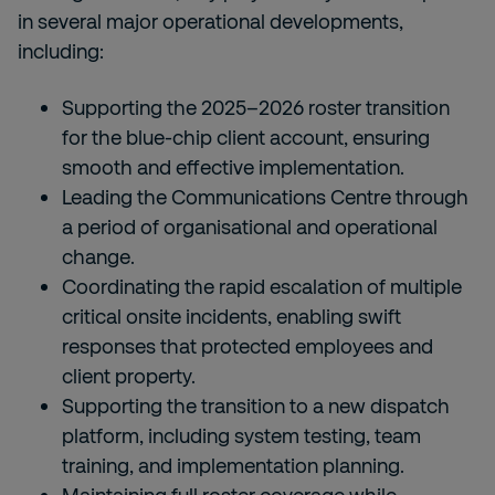
in several major operational developments,
including:
Supporting the 2025–2026 roster transition
for the blue-chip client account, ensuring
smooth and effective implementation.
Leading the Communications Centre through
a period of organisational and operational
change.
Coordinating the rapid escalation of multiple
critical onsite incidents, enabling swift
responses that protected employees and
client property.
Supporting the transition to a new dispatch
platform, including system testing, team
training, and implementation planning.