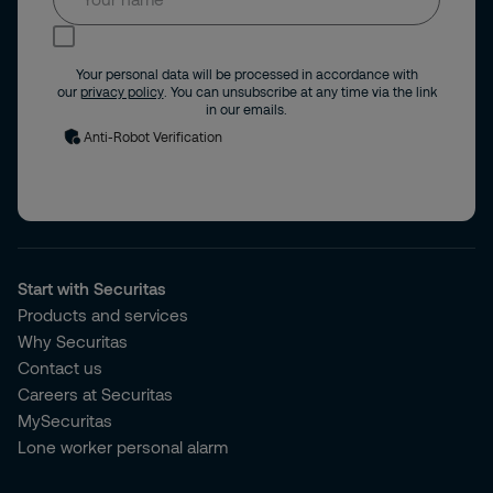
I consent to receive news and updates by
email.
Your personal data will be processed in accordance with
our
privacy policy
. You can unsubscribe at any time via the link
in our emails.
Anti-Robot Verification
Start with Securitas
Products and services
Why Securitas
Contact us
Careers at Securitas
MySecuritas
Lone worker personal alarm