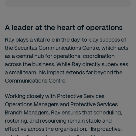
A leader at the heart of operations
Ray plays a vital role in the day-to-day success of
the Securitas Communications Centre, which acts
as a central hub for operational coordination
across the business. While Ray directly supervises
a small team, his impact extends far beyond the
Communications Centre.
Working closely with Protective Services
Operations Managers and Protective Services
Branch Managers, Ray ensures that scheduling,
rostering, and resourcing remain stable and
effective across the organisation. His proactive,