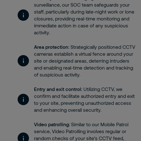
surveillance, our SOC team safeguards your
staff, particularly during late-night work or lone
closures, providing real-time monitoring and
immediate action in case of any suspicious
activity.
Area protection
: Strategically positioned CCTV
cameras establish a virtual fence around your
site or designated areas, deterring intruders
and enabling real-time detection and tracking
of suspicious activity.
Entry and exit control
: Utilizing CCTV, we
confirm and facilitate authorized entry and exit
to your site, preventing unauthorized access
and enhancing overall security.
Video patrolling
: Similar to our Mobile Patrol
service, Video Patrolling involves regular or
random checks of your site's CCTV feed,