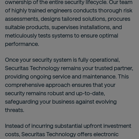
ownership of the entire security lifecycle. Our team
of highly trained engineers conducts thorough risk
assessments, designs tailored solutions, procures
suitable products, supervises installations, and
meticulously tests systems to ensure optimal
performance.
Once your security system is fully operational,
Securitas Technology remains your trusted partner,
providing ongoing service and maintenance. This
comprehensive approach ensures that your
security remains robust and up-to-date,
safeguarding your business against evolving
threats.
Instead of incurring substantial upfront investment
costs, Securitas Technology offers electronic