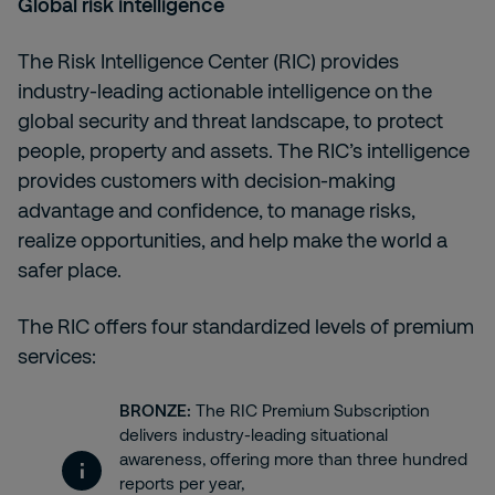
Global risk intelligence
The
Risk Intelligence Center (RIC)
provides
industry-leading actionable intelligence on the
global security and threat landscape, to protect
people, property and assets. The RIC’s intelligence
provides customers with decision-making
advantage and confidence, to manage risks,
realize opportunities, and help make the world a
safer place.
The RIC offers four standardized levels of premium
services:
BRONZE:
The RIC Premium Subscription
delivers industry-leading situational
awareness, offering more than three hundred
reports per year,