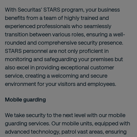
With
Securitas' STARS program, your business
benefits from a team of highly trained and
experienced professionals who seamlessly
transition between various roles, ensuring a well-
rounded and comprehensive security presence.
STARS personnel are not only proficient in
monitoring and safeguarding your premises but
also excel in providing exceptional customer
service, creating a welcoming and secure
environment for your visitors and employees.
Mobile guarding
We take security to the next level with our mobile
guarding services. Our mobile units, equipped with
advanced technology, patrol vast areas, ensuring