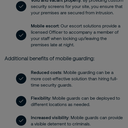
Void and vacant property
: By providing custom
security screens for your site, you ensure that
your premises are secured from intrusion.
Mobile escort
: Our escort solutions provide a
licensed Officer to accompany a member of
your staff when locking up/leaving the
premises late at night.
Additional benefits of mobile guarding:
Reduced costs
: Mobile guarding can be a
more cost-effective solution than hiring full-
time security guards.
Flexibility
: Mobile guards can be deployed to
different locations as needed.
Increased visibility
: Mobile guards can provide
a visible deterrent to criminals.