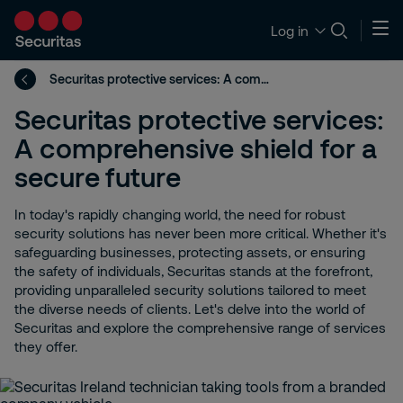
Log in
Securitas protective services: A comprehensive shield for a secure future
Securitas protective services:
A comprehensive shield for a
secure future
In today's rapidly changing world, the need for robust
security solutions has never been more critical. Whether it's
safeguarding businesses, protecting assets, or ensuring
the safety of individuals, Securitas stands at the forefront,
providing unparalleled security solutions tailored to meet
the diverse needs of clients. Let's delve into the world of
Securitas and explore the comprehensive range of services
they offer.