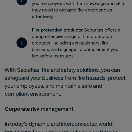
your employees with the knowledge and skills
they need to navigate fire emergencies
effectively.
Fire protection products
: Securitas offers a
comprehensive range of fire protection
products, including extinguishers, fire
blankets, and signage, to complement your
fire safety measures.
With
Securitas' fire and safety solutions, you can
safeguard your business from fire hazards, protect
your employees, and maintain a safe and
compliant environment.
Corporate risk management
In today's dynamic and interconnected world,
businesses face a multitude of evolving threats,