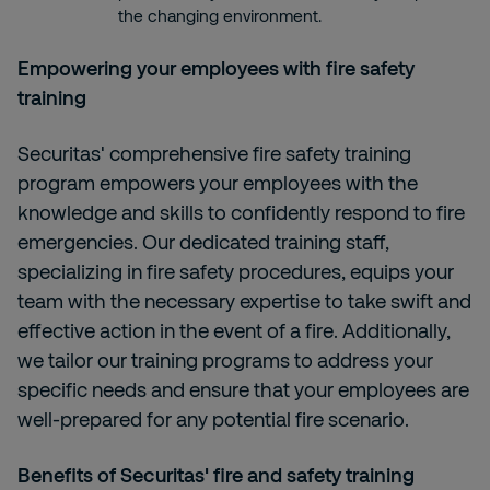
the changing environment.
Empowering your employees with fire safety
training
Securitas' comprehensive fire safety training
program empowers your employees with the
knowledge and skills to confidently respond to fire
emergencies. Our dedicated training staff,
specializing in fire safety procedures, equips your
team with the necessary expertise to take swift and
effective action in the event of a fire. Additionally,
we tailor our training programs to address your
specific needs and ensure that your employees are
well-prepared for any potential fire scenario.
Benefits of Securitas' fire and safety training