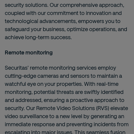
security solutions. Our comprehensive approach,
coupled with our commitment to innovation and
technological advancements, empowers you to
safeguard your business, optimize operations, and
achieve long-term success.
Remote monitoring
Securitas' remote monitoring services employ
cutting-edge cameras and sensors to maintain a
watchful eye on your properties. With real-time
monitoring, potential threats are swiftly identified
and addressed, ensuring a proactive approach to
security. Our Remote Video Solutions (RVS) elevate
video surveillance to a new level by generating an
immediate response and preventing incidents from
escalating into major issues. This seamless fusion