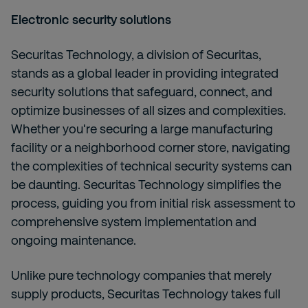
Electronic security solutions
Securitas Technology, a division of Securitas,
stands as a global leader in providing integrated
security solutions that safeguard, connect, and
optimize businesses of all sizes and complexities.
Whether you're securing a large manufacturing
facility or a neighborhood corner store, navigating
the complexities of technical security systems can
be daunting. Securitas Technology simplifies the
process, guiding you from initial risk assessment to
comprehensive system implementation and
ongoing maintenance.
Unlike pure technology companies that merely
supply products, Securitas Technology takes full