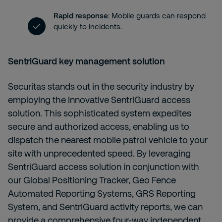
Rapid response
: Mobile guards can respond
quickly to incidents.
SentriGuard
key management solution
Securitas stands out in the security industry by
employing the innovative SentriGuard access
solution. This sophisticated system expedites
secure and authorized access, enabling us to
dispatch the nearest mobile patrol vehicle to your
site with unprecedented speed. By leveraging
SentriGuard access solution in conjunction with
our Global Positioning Tracker, Geo Fence
Automated Reporting Systems, GRS Reporting
System, and SentriGuard activity reports, we can
provide a comprehensive four-way independent