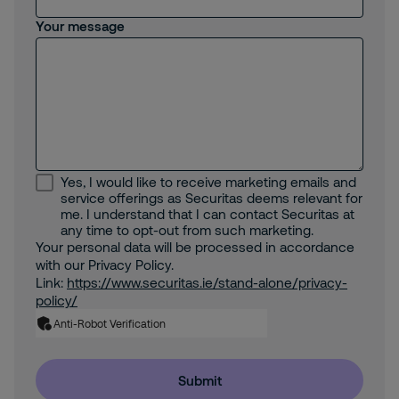
Your message
Yes, I would like to receive marketing emails and
service offerings as Securitas deems relevant for
me. I understand that I can contact Securitas at
any time to opt-out from such marketing.
Your personal data will be processed in accordance
with our Privacy Policy.
Link:
https://www.securitas.ie/stand-alone/privacy-
policy/
Anti-Robot Verification
Submit