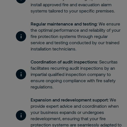
install approved fire and evacuation alarm
systems tailored to your specific premises.
Regular maintenance and testing
: We ensure
the optimal performance and reliability of your
fire protection systems through regular
service and testing conducted by our trained
installation technicians.
Coordination of audit inspections
: Securitas
facilitates recurring audit inspections by an
impartial qualified inspection company to
ensure ongoing compliance with fire safety
regulations.
Expansion and redevelopment support
: We
provide expert advice and coordination when
your business expands or undergoes
redevelopment, ensuring that your fire
protection systems are seamlessly adapted to