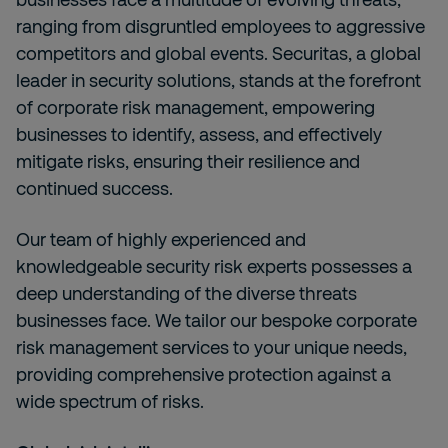
ranging from disgruntled employees to aggressive
competitors and global events. Securitas, a global
leader in security solutions, stands at the forefront
of corporate risk management, empowering
businesses to identify, assess, and effectively
mitigate risks, ensuring their resilience and
continued success.
Our team of highly experienced and
knowledgeable security risk experts possesses a
deep understanding of the diverse threats
businesses face. We tailor our bespoke corporate
risk management services to your unique needs,
providing comprehensive protection against a
wide spectrum of risks.