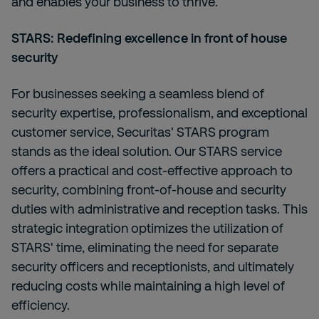
and enables your business to thrive.
STARS: Redefining excellence in front of house
security
For businesses seeking a seamless blend of
security expertise, professionalism, and exceptional
customer service, Securitas' STARS program
stands as the ideal solution. Our STARS service
offers a practical and cost-effective approach to
security, combining front-of-house and security
duties with administrative and reception tasks. This
strategic integration optimizes the utilization of
STARS' time, eliminating the need for separate
security officers and receptionists, and ultimately
reducing costs while maintaining a high level of
efficiency.