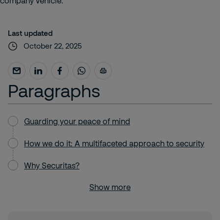
Last updated
October 22, 2025
Paragraphs
Guarding your peace of mind
How we do it: A multifaceted approach to security
Why Securitas?
Show more