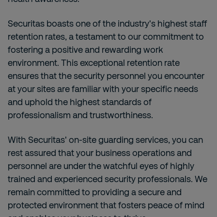
Securitas boasts one of the industry's highest staff
retention rates, a testament to our commitment to
fostering a positive and rewarding work
environment. This exceptional retention rate
ensures that the security personnel you encounter
at your sites are familiar with your specific needs
and uphold the highest standards of
professionalism and trustworthiness.
With
Securitas' on-site guarding services, you can
rest assured that your business operations and
personnel are under the watchful eyes of highly
trained and experienced security professionals. We
remain committed to providing a secure and
protected environment that fosters peace of mind