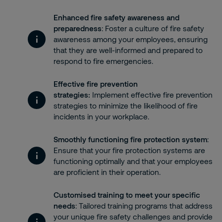
Enhanced fire safety awareness and
preparedness
: Foster a culture of fire safety
awareness among your employees, ensuring
that they are well-informed and prepared to
respond to fire emergencies.
Effective fire prevention
strategies:
Implement effective fire prevention
strategies to minimize the likelihood of fire
incidents in your workplace.
Smoothly functioning fire protection system
:
Ensure that your fire protection systems are
functioning optimally and that your employees
are proficient in their operation.
Customised training to meet your specific
needs
: Tailored training programs that address
your unique fire safety challenges and provide