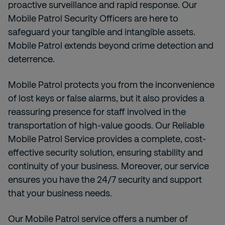
proactive surveillance and rapid response. Our
Mobile Patrol Security Officers are here to
safeguard your tangible and intangible assets.
Mobile Patrol extends beyond crime detection and
deterrence.
Mobile Patrol protects you from the inconvenience
of lost keys or false alarms, but it also provides a
reassuring presence for staff involved in the
transportation of high-value goods. Our Reliable
Mobile Patrol Service provides a complete, cost-
effective security solution, ensuring stability and
continuity of your business. Moreover,
our service
ensures you have the 24/7 security and support
that your business needs.
Our Mobile Patrol service offers a number of