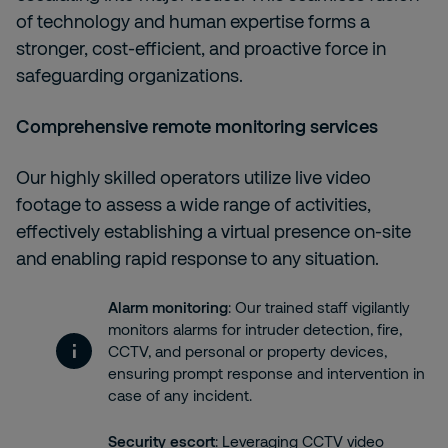
of technology and human expertise forms a
stronger, cost-efficient, and proactive force in
safeguarding organizations.
Comprehensive remote monitoring services
Our highly skilled operators utilize live video
footage to assess a wide range of activities,
effectively establishing a virtual presence on-site
and enabling rapid response to any situation.
Alarm monitoring
: Our trained staff vigilantly
monitors alarms for intruder detection, fire,
CCTV, and personal or property devices,
ensuring prompt response and intervention in
case of any incident.
Security escort
: Leveraging CCTV video