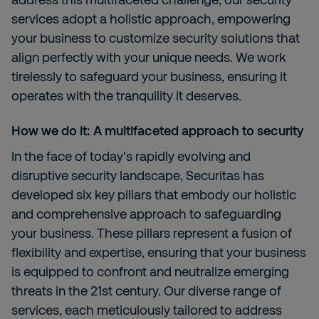
services adopt a holistic approach, empowering
your business to customize security solutions that
align perfectly with your unique needs. We work
tirelessly to safeguard your business, ensuring it
operates with the tranquility it deserves.
How we do it: A multifaceted approach to security
In the face of today's rapidly evolving and
disruptive security landscape, Securitas has
developed six key pillars that embody our holistic
and comprehensive approach to safeguarding
your business. These pillars represent a fusion of
flexibility and expertise, ensuring that your business
is equipped to confront and neutralize emerging
threats in the 21st century. Our diverse range of
services, each meticulously tailored to address