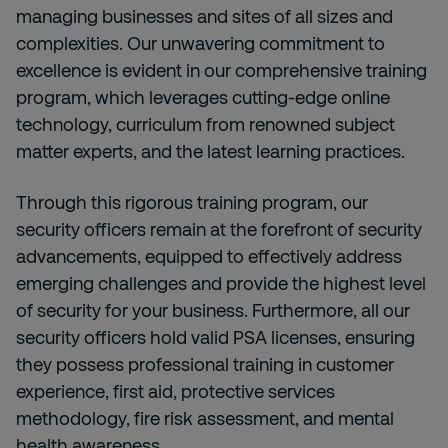
managing businesses and sites of all sizes and
complexities. Our unwavering commitment to
excellence is evident in our comprehensive training
program, which leverages cutting-edge online
technology, curriculum from renowned subject
matter experts, and the latest learning practices.
Through this rigorous training program, our
security officers remain at the forefront of security
advancements, equipped to effectively address
emerging challenges and provide the highest level
of security for your business. Furthermore, all our
security officers hold valid PSA licenses, ensuring
they possess professional training in customer
experience, first aid, protective services
methodology, fire risk assessment, and mental
health awareness.