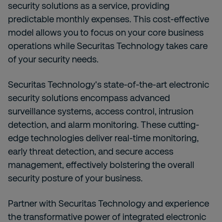
security solutions as a service, providing
predictable monthly expenses. This cost-effective
model allows you to focus on your core business
operations while Securitas Technology takes care
of your security needs.
Securitas Technology's state-of-the-art electronic
security solutions encompass advanced
surveillance systems, access control, intrusion
detection, and alarm monitoring. These cutting-
edge technologies deliver real-time monitoring,
early threat detection, and secure access
management, effectively bolstering the overall
security posture of your business.
Partner with Securitas Technology
and experience
the transformative power of integrated electronic