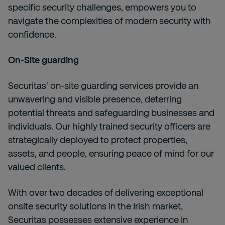
specific security challenges, empowers you to
navigate the complexities of modern security with
confidence.
On-Site guarding
Securitas' on-site guarding services provide an
unwavering and visible presence, deterring
potential threats and safeguarding businesses and
individuals. Our highly trained security officers are
strategically deployed to protect properties,
assets, and people, ensuring peace of mind for our
valued clients.
With over two decades of delivering exceptional
onsite security solutions in the Irish market,
Securitas possesses extensive experience in