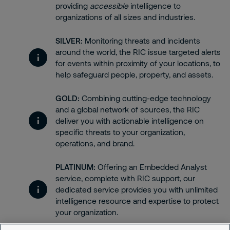
providing
accessible
intelligence to
organizations of all sizes and industries.
SILVER:
Monitoring threats and incidents
around the world, the RIC issue targeted alerts
for events within proximity of your locations, to
help safeguard people, property, and assets.
GOLD:
Combining cutting-edge technology
and a global network of sources, the RIC
deliver you with actionable intelligence on
specific threats to your organization,
operations, and brand.
PLATINUM:
Offering an Embedded Analyst
service, complete with RIC support, our
dedicated service provides you with unlimited
intelligence resource and expertise to protect
your organization.