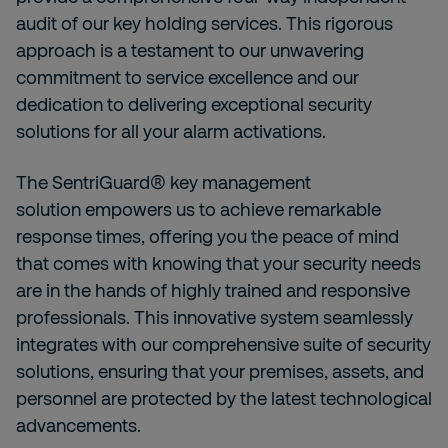
audit of our key holding services. This rigorous
approach is a testament to our unwavering
commitment to service excellence and our
dedication to delivering exceptional security
solutions for all your alarm activations.
The
SentriGuard® key management
solution
empowers us to achieve remarkable
response times, offering you the peace of mind
that comes with knowing that your security needs
are in the hands of highly trained and responsive
professionals. This innovative system seamlessly
integrates with our comprehensive suite of security
solutions, ensuring that your premises, assets, and
personnel are protected by the latest technological
advancements.