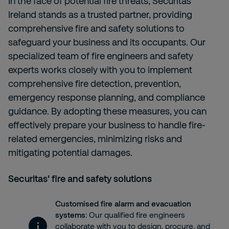
In the face of potential fire threats, Securitas
Ireland stands as a trusted partner, providing
comprehensive fire and safety solutions to
safeguard your business and its occupants. Our
specialized team of fire engineers and safety
experts works closely with you to implement
comprehensive fire detection, prevention,
emergency response planning, and compliance
guidance. By adopting these measures, you can
effectively prepare your business to handle fire-
related emergencies, minimizing risks and
mitigating potential damages.
Securitas' fire and safety solutions
Customised fire alarm and evacuation
systems
: Our qualified fire engineers
collaborate with you to design, procure, and