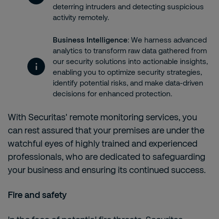
deterring intruders and detecting suspicious
activity remotely.
Business Intelligence
: We harness advanced
analytics to transform raw data gathered from
our security solutions into actionable insights,
enabling you to optimize security strategies,
identify potential risks, and make data-driven
decisions for enhanced protection.
With
Securitas' remote monitoring services, you
can rest assured that your premises are under the
watchful eyes of highly trained and experienced
professionals, who are dedicated to safeguarding
your business and ensuring its continued success.
Fire and safety