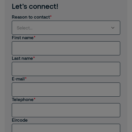
Let’s connect!
Reason to contact
Select...
First name
Select...
Last name
I am interested in products and services from
Securitas
I am already a Customer
E-mail
I am interested in job opportunities
Telephone
I am an existing employee
Other
Eircode