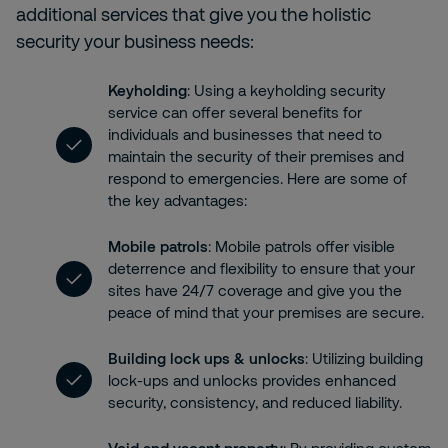
additional services that give you the holistic
security your business needs:
Keyholding
: Using a keyholding security
service can offer several benefits for
individuals and businesses that need to
maintain the security of their premises and
respond to emergencies. Here are some of
the key advantages:
Mobile patrols
: Mobile patrols offer visible
deterrence and flexibility to ensure that your
sites have 24/7 coverage and give you the
peace of mind that your premises are secure.
Building lock ups & unlocks
: Utilizing building
lock-ups and unlocks provides enhanced
security, consistency, and reduced liability.