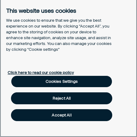
These service levels can be customized to support
This website uses cookies
your specific requirements. The RIC also offers a
flexible consultancy service, providing Analyst and
We use cookies to ensure that we give you the best
experience on our website. By clicking “Accept All”, you
Specialist resource for both short and long-term
agree to the storing of cookies on your device to
engagements.
enhance site navigation, analyze site usage, and assist in
our marketing efforts. You can also manage your cookies
by clicking “Cookie settings"
Why Securitas?
Global expertise, local focus:
With a global
presence and local expertise, Securitas
Click here to read our cookie policy
understands regional security challenges,
Cookies Settings
offering tailored solutions that cater to diverse
needs.
Reject All
Innovation and technology:
Securitas invests
in cutting-edge technology, leveraging
Accept All
innovation to provide advanced security
solutions that stay ahead of evolving threats.