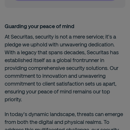
Guarding your peace of mind
At Securitas, security is not a mere service; it's a
pledge we uphold with unwavering dedication.
With a legacy that spans decades, Securitas has
established itself as a global frontrunner in
providing comprehensive security solutions. Our
commitment to innovation and unwavering
commitment to client satisfaction sets us apart,
ensuring your peace of mind remains our top
priority.
In today's dynamic landscape, threats can emerge
from both the digital and physical realms. To
address this multifaceted challenge, our security