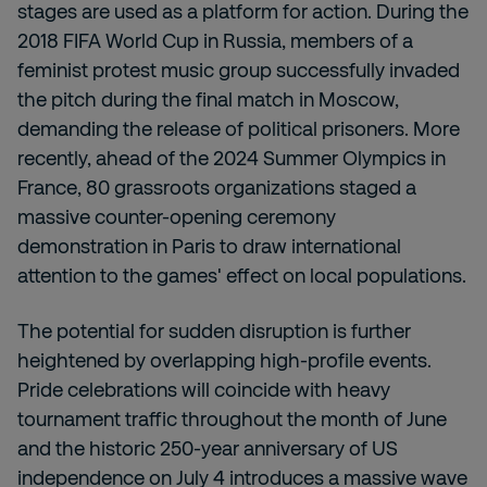
stages are used as a platform for action. During the
2018 FIFA World Cup in Russia, members of a
feminist protest music group successfully invaded
the pitch during the final match in Moscow,
demanding the release of political prisoners. More
recently, ahead of the 2024 Summer Olympics in
France, 80 grassroots organizations staged a
massive counter-opening ceremony
demonstration in Paris to draw international
attention to the games' effect on local populations.
The potential for sudden disruption is further
heightened by overlapping high-profile events.
Pride celebrations will coincide with heavy
tournament traffic throughout the month of June
and the historic 250-year anniversary of US
independence on July 4 introduces a massive wave