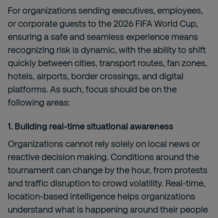
For organizations sending executives, employees,
or corporate guests to the 2026 FIFA World Cup,
ensuring a safe and seamless experience means
recognizing risk is dynamic, with the ability to shift
quickly between cities, transport routes, fan zones,
hotels, airports, border crossings, and digital
platforms. As such, focus should be on the
following areas:
1. Building real-time situational awareness
Organizations cannot rely solely on local news or
reactive decision making. Conditions around the
tournament can change by the hour, from protests
and traffic disruption to crowd volatility. Real-time,
location-based intelligence helps organizations
understand what is happening around their people