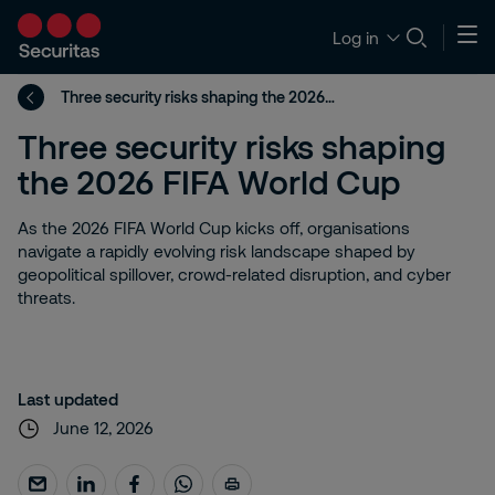
Log in
Three security risks shaping the 2026 FIFA World Cup
Three security risks shaping
the 2026 FIFA World Cup
As the 2026 FIFA World Cup kicks off, organisations
navigate a rapidly evolving risk landscape shaped by
geopolitical spillover, crowd-related disruption, and cyber
threats.
Last updated
June 12, 2026