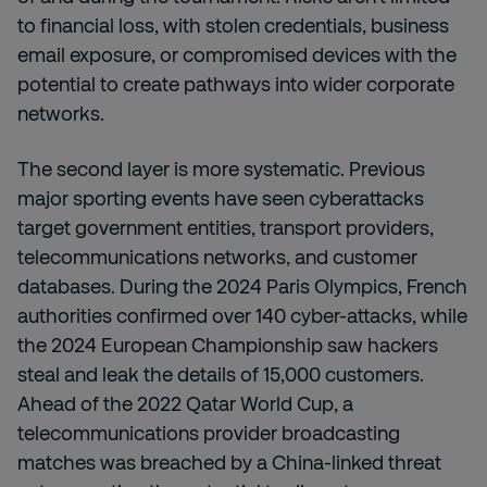
to financial loss, with stolen credentials, business
email exposure, or compromised devices with the
potential to create pathways into wider corporate
networks.
The second layer is more systematic. Previous
major sporting events have seen cyberattacks
target government entities, transport providers,
telecommunications networks, and customer
databases. During the 2024 Paris Olympics, French
authorities confirmed over 140 cyber-attacks, while
the 2024 European Championship saw hackers
steal and leak the details of 15,000 customers.
Ahead of the 2022 Qatar World Cup, a
telecommunications provider broadcasting
matches was breached by a China-linked threat