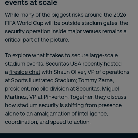
events at scale
While many of the biggest risks around the 2026
FIFA World Cup will be outside stadium gates, the
security operation inside major venues remains a
critical part of the picture.
To explore what it takes to secure large-scale
stadium events, Securitas USA recently hosted
a
fireside chat
with Shaun Oliver, VP of operations
at Sports Illustrated Stadium; Tommy Zarna,
president, mobile division at Securitas; Miguel
Martinez, VP at Pinkerton. Together, they discuss
how stadium security is shifting from presence
alone to an amalgamation of intelligence,
coordination, and speed to action.