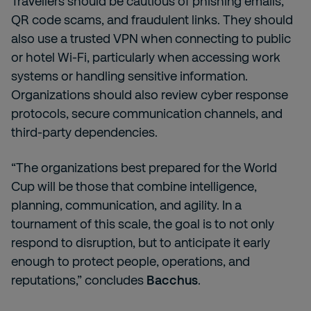
Travellers should be cautious of phishing emails,
QR code scams, and fraudulent links. They should
also use a trusted VPN when connecting to public
or hotel Wi-Fi, particularly when accessing work
systems or handling sensitive information.
Organizations should also review cyber response
protocols, secure communication channels, and
third-party dependencies.
“The organizations best prepared for the World
Cup will be those that combine intelligence,
planning, communication, and agility. In a
tournament of this scale, the goal is to not only
respond to disruption, but to anticipate it early
enough to protect people, operations, and
reputations,” concludes
Bacchus
.