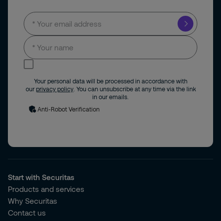
I consent to receive news and updates by
email.
Your personal data will be processed in accordance with
our
privacy policy
. You can unsubscribe at any time via the link
in our emails.
Anti-Robot Verification
Start with Securitas
Products and services
Why Securitas
Contact us