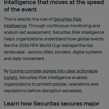
Intelligence that moves at the speed
of the event
This is exactly the role of
Securitas Risk
Intelligence
. Through continuous monitoring and
analyst-led assessment, Securitas Risk Intelligence
helps organizations understand how global events
like the 2026 FIFA World Cup reshape the risk
landscape - across cities, borders, digital systems
and daily movement.
By
turning complex signals into clear actionable
insight
, Securitas Risk Intelligence enables
organizations to protect people, operations and
reputations before disruption escalates.
Learn how Securitas secures major