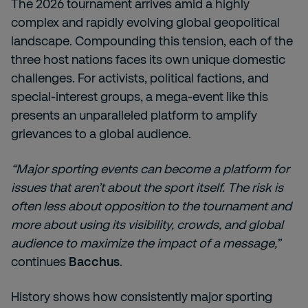
The 2026 tournament arrives amid a highly
complex and rapidly evolving global geopolitical
landscape. Compounding this tension, each of the
three host nations faces its own unique domestic
challenges. For activists, political factions, and
special-interest groups, a mega-event like this
presents an unparalleled platform to amplify
grievances to a global audience.
“Major sporting events can become a platform for
issues that aren’t about the sport itself. The risk is
often less about opposition to the tournament and
more about using its visibility, crowds, and global
audience to maximize the impact of a message,”
continues
Bacchus
.
History shows how consistently major sporting