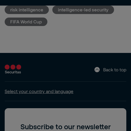
risk intelligence
intelligence-led security
FIFA World Cup
Back to top
Select your country and language
Subscribe to our newsletter