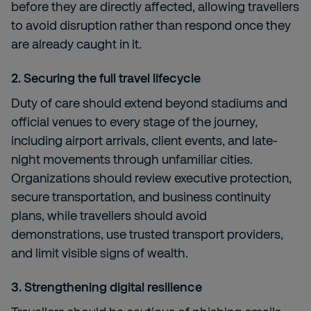
before they are directly affected, allowing travellers
to avoid disruption rather than respond once they
are already caught in it.
2.
Securing the full travel lifecycle
Duty of care should extend beyond stadiums and
official venues to every stage of the journey,
including airport arrivals, client events, and late-
night movements through unfamiliar cities.
Organizations should review executive protection,
secure transportation, and business continuity
plans, while travellers should avoid
demonstrations, use trusted transport providers,
and limit visible signs of wealth.
3. Strengthening digital resilience