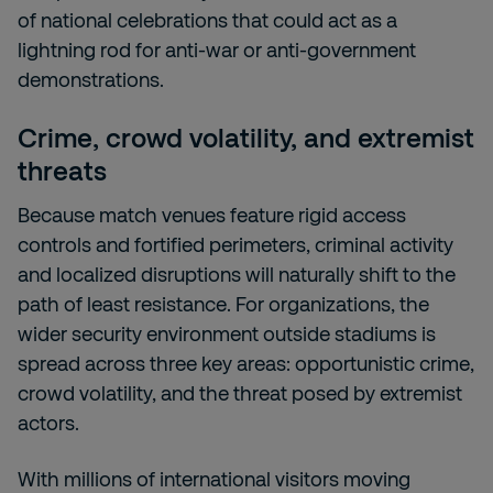
of national celebrations that could act as a
lightning rod for anti-war or anti-government
demonstrations.
Crime, crowd volatility, and extremist
threats
Because match venues feature rigid access
controls and fortified perimeters, criminal activity
and localized disruptions will naturally shift to the
path of least resistance. For organizations, the
wider security environment outside stadiums is
spread across three key areas: opportunistic crime,
crowd volatility, and the threat posed by extremist
actors.
With millions of international visitors moving