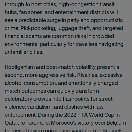
through 16 host cities, high-congestion transit
hubs, fan zones, and entertainment districts will
see a predictable surge in petty and opportunistic
crime. Pickpocketing, luggage theft, and targeted
financial scams are common risks in crowded
environments, particularly for travellers navigating
unfamiliar cities.
Hooliganism and post-match volatility present a
second, more aggressive risk. Rivalries, excessive
alcohol consumption, and emotionally charged
match outcomes can quickly transform
celebratory crowds into flashpoints for street
violence, vandalism, and clashes with law
enforcement. During the 2022 FIFA World Cup in
Qatar, for example, Morocco’s victory over Belgium
triggered severe unrest and vandalism in Brussels,