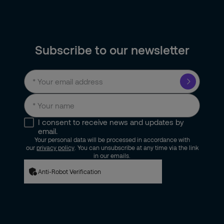
Subscribe to our newsletter
I consent to receive news and updates by
email.
Your personal data will be processed in accordance with
our
privacy policy
. You can unsubscribe at any time via the link
in our emails.
Anti-Robot Verification