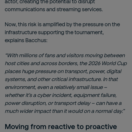
actor, creating the potential to disrupt
communications and streaming services.
Now, this risk is amplified by the pressure on the
infrastructure supporting the tournament,
explains Bacchus:
“With millions of fans and visitors moving between
host cities and across borders, the 2026 World Cup
places huge pressure on transport, power, digital
systems, and other critical infrastructure. In that
environment, even a relatively small issue –
whether it’s a cyber incident, equipment failure,
power disruption, or transport delay – can have a
much wider impact than it would on a normal day.”
Moving from reactive to proactive