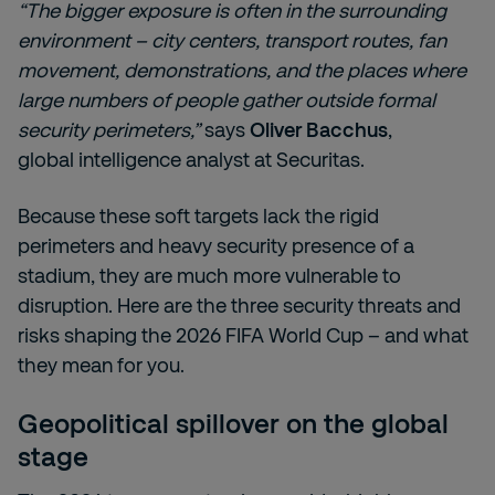
“The bigger exposure is often in the surrounding
environment – city centers, transport routes, fan
movement, demonstrations, and the places where
large numbers of people gather outside formal
security perimeters,”
says
Oliver Bacchus
,
global intelligence analyst at Securitas.
Because these soft targets lack the rigid
perimeters and heavy security presence of a
stadium, they are much more vulnerable to
disruption. Here are the three security threats and
risks shaping the 2026 FIFA World Cup – and what
they mean for you.
Geopolitical spillover on the global
stage