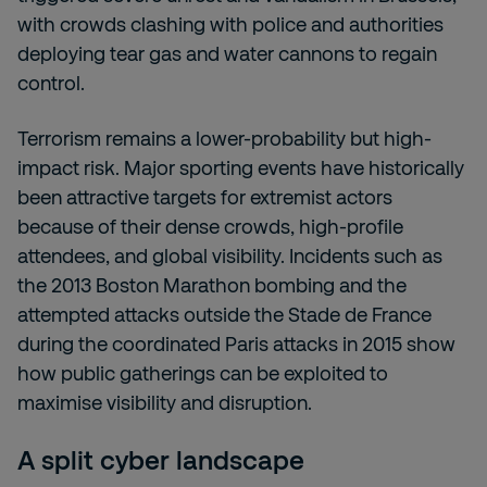
with crowds clashing with police and authorities
deploying tear gas and water cannons to regain
control.
Terrorism remains a lower-probability but high-
impact risk. Major sporting events have historically
been attractive targets for extremist actors
because of their dense crowds, high-profile
attendees, and global visibility. Incidents such as
the 2013 Boston Marathon bombing and the
attempted attacks outside the Stade de France
during the coordinated Paris attacks in 2015 show
how public gatherings can be exploited to
maximise visibility and disruption.
A split cyber landscape