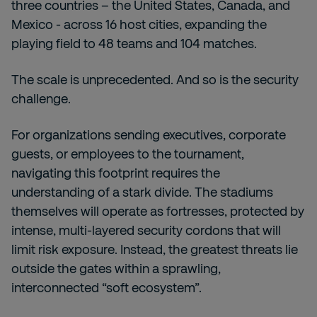
three countries – the United States, Canada, and
Mexico - across 16 host cities, expanding the
playing field to 48 teams and 104 matches.
The scale is unprecedented. And so is the security
challenge.
For organizations sending executives, corporate
guests, or employees to the tournament,
navigating this footprint requires the
understanding of a stark divide. The stadiums
themselves will operate as fortresses, protected by
intense, multi-layered security cordons that will
limit risk exposure. Instead, the greatest threats lie
outside the gates within a sprawling,
interconnected “soft ecosystem”.