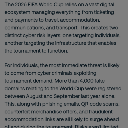
The 2026 FIFA World Cup relies on a vast digital
ecosystem managing everything from ticketing
and payments to travel, accommodation,
communications, and transport. This creates two
distinct cyber risk layers: one targeting individuals,
another targeting the infrastructure that enables
the tournament to function.
For individuals, the most immediate threat is likely
to come from cyber criminals exploiting
tournament demand. More than 4,000 fake
domains relating to the World Cup were registered
between August and September last year alone.
This, along with phishing emails, QR code scams,
counterfeit merchandise offers, and fraudulent
accommodation links are all likely to surge ahead
of and during the tournament. Risks aren’t limited