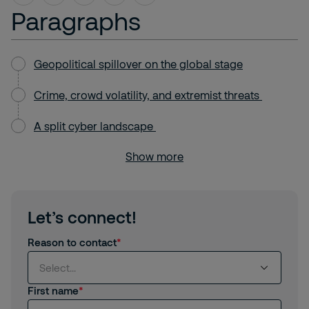
Paragraphs
Geopolitical spillover on the global stage
Crime, crowd volatility, and extremist threats
A split cyber landscape
Show more
Let’s connect!
Reason to contact
Select...
First name
Select...