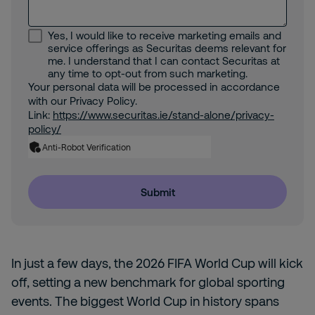
Yes, I would like to receive marketing emails and
service offerings as Securitas deems relevant for
me. I understand that I can contact Securitas at
any time to opt-out from such marketing.
Your personal data will be processed in accordance
with our Privacy Policy.
Link:
https://www.securitas.ie/stand-alone/privacy-
policy/
Anti-Robot Verification
Submit
In just a few days, the 2026 FIFA World Cup will kick
off, setting a new benchmark for global sporting
events. The biggest World Cup in history spans