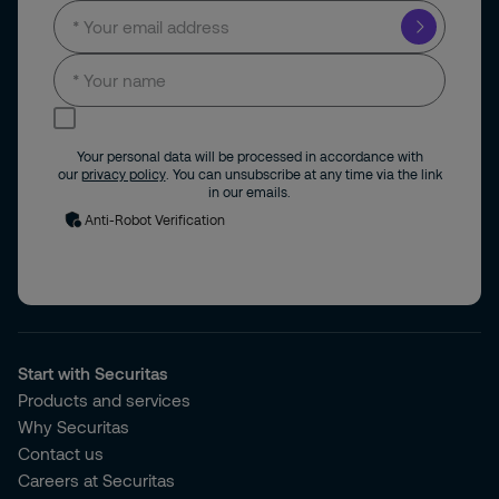
I consent to receive news and updates by
email.
Your personal data will be processed in accordance with
our
privacy policy
. You can unsubscribe at any time via the link
in our emails.
Anti-Robot Verification
Start with Securitas
Products and services
Why Securitas
Contact us
Careers at Securitas