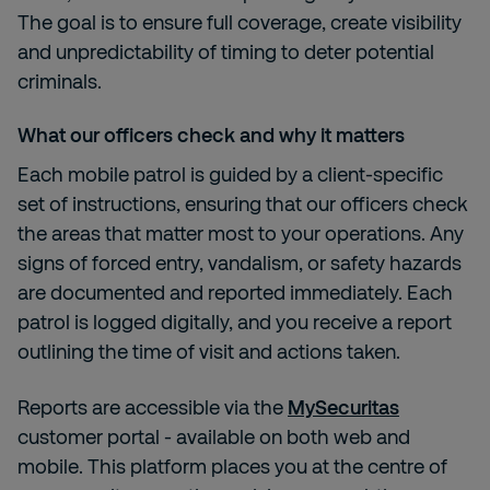
The goal is to ensure full coverage, create visibility
and unpredictability of timing to deter potential
criminals.
What our officers check and why it matters
Each mobile patrol is guided by a client-specific
set of instructions, ensuring that our officers check
the areas that matter most to your operations. Any
signs of forced entry, vandalism, or safety hazards
are documented and reported immediately. Each
patrol is logged digitally, and you receive a report
outlining the time of visit and actions taken.
Reports are accessible via the
MySecuritas
customer portal - available on both web and
mobile. This platform places you at the centre of