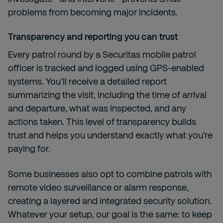
problems from becoming major incidents.
Transparency and reporting you can trust
Every patrol round by a Securitas mobile patrol
officer is tracked and logged using GPS-enabled
systems. You’ll receive a detailed report
summarizing the visit, including the time of arrival
and departure, what was inspected, and any
actions taken. This level of transparency builds
trust and helps you understand exactly what you’re
paying for.
Some businesses also opt to combine patrols with
remote video surveillance or alarm response,
creating a layered and integrated security solution.
Whatever your setup, our goal is the same: to keep