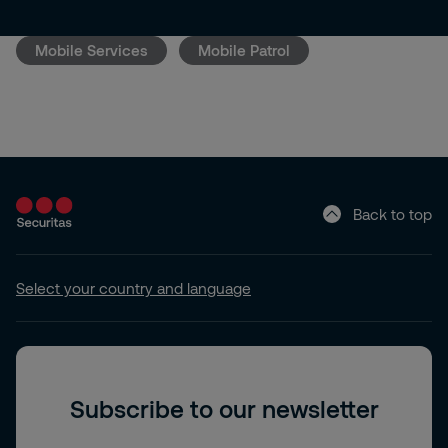
Mobile Services
Mobile Patrol
Back to top
Select your country and language
Subscribe to our newsletter