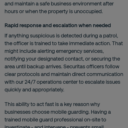
and maintain a safe business environment after
hours or when the property is unoccupied.
Rapid response and escalation when needed
If anything suspicious is detected during a patrol,
the officer is trained to take immediate action. That
might include alerting emergency services,
notifying your designated contact, or securing the
area until backup arrives. Securitas officers follow
clear protocols and maintain direct communication
with our 24/7 operations center to escalate issues
quickly and appropriately.
This ability to act fast is a key reason why
businesses choose mobile guarding. Having a
trained mobile guard professional on-site to
investigate - and intervene - prevents small