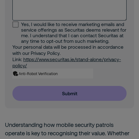
Yes, I would like to receive marketing emails and
service offerings as Securitas deems relevant for
me. I understand that I can contact Securitas at
any time to opt-out from such marketing.
Your personal data will be processed in accordance
with our Privacy Policy.
Link:
https://www.securitas.ie/stand-alone/privacy-
policy/
Anti-Robot Verification
Submit
Understanding how mobile security patrols
operate is key to recognising their value. Whether