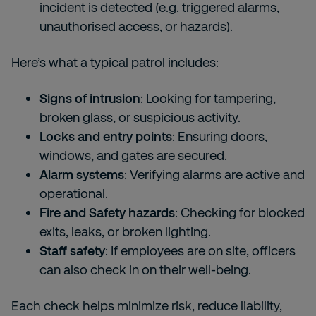
incident is detected (e.g. triggered alarms,
unauthorised access, or hazards).
Here’s what a typical patrol includes:
Signs of intrusion
: Looking for tampering,
broken glass, or suspicious activity.
Locks and entry points
: Ensuring doors,
windows, and gates are secured.
Alarm systems
: Verifying alarms are active and
operational.
Fire and Safety hazards
: Checking for blocked
exits, leaks, or broken lighting.
Staff safety
: If employees are on site, officers
can also check in on their well-being.
Each check helps minimize risk, reduce liability,