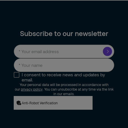
Subscribe to our newsletter
I consent to receive news and updates by
email.
Your personal data will be processed in accordance with
our
privacy policy
. You can unsubscribe at any time via the link
in our emails.
Anti-Robot Verification