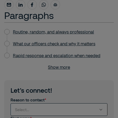
Paragraphs
Routine, random, and always professional
What our officers check and why it matters
Rapid response and escalation when needed
Show more
Let’s connect!
Reason to contact
Select...