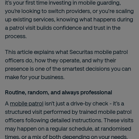
it’s your first time investing in mobile guarding,
you’re looking to switch providers, or you're scaling
up existing services, knowing what happens during
a patrol visit builds confidence and trust in the
process.
This article explains what Securitas mobile patrol
officers do, how they operate, and why their
presence is one of the smartest decisions you can
make for your business.
Routine, random, and always professional
A
mobile patrol
isn’t just a drive-by check - it’s a
structured visit performed by trained mobile patrol
officers following detailed instructions. These visits
may happen on a regular schedule, at randomised
times, or a mix of both depending on your needs.