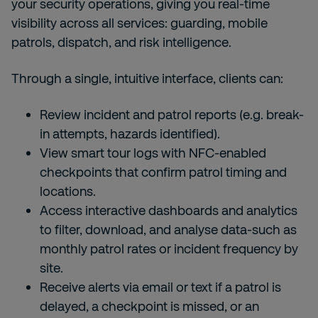
your security operations, giving you real-time
visibility across all services: guarding, mobile
patrols, dispatch, and risk intelligence.
Through a single, intuitive interface, clients can:
Review incident and patrol reports (e.g. break-
in attempts, hazards identified).
View smart tour logs with NFC-enabled
checkpoints that confirm patrol timing and
locations.
Access interactive dashboards and analytics
to filter, download, and analyse data-such as
monthly patrol rates or incident frequency by
site.
Receive alerts via email or text if a patrol is
delayed, a checkpoint is missed, or an