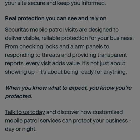
your site secure and keep you informed.
Real protection you can see and rely on
Securitas mobile patrol visits are designed to
deliver visible, reliable protection for your business.
From checking locks and alarm panels to
responding to threats and providing transparent
reports, every visit adds value. It’s not just about
showing up - it’s about being ready for anything.
When you know what to expect, you know you’re
protected.
Talk to us today
and discover how customised
mobile patrol services can protect your business -
day or night.