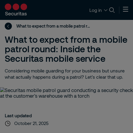
Log in
What to expect from a mobile patrol round: Inside the Securitas mobile service
What to expect from a mobile
patrol round: Inside the
Securitas mobile service
Considering mobile guarding for your business but unsure
what actually happens during a patrol? Let’s clear that up.
Last updated
October 21, 2025