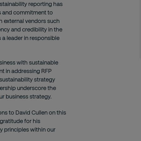
stainability reporting has
s and commitment to
th external vendors such
cy and credibility in the
s a leader in responsible
siness with sustainable
ent in addressing RFP
sustainability strategy
dership underscore the
our business strategy.
ons to David Cullen on this
ratitude for his
 principles within our