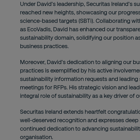
Under David's leadership, Securitas Ireland's su
reached new heights, showcasing our progres
science-based targets (SBTi). Collaborating wi
as EcoVadis, David has enhanced our transparen
sustainability domain, solidifying our position a
business practices.
Moreover, David's dedication to aligning our bu
practices is exemplified by his active involvem
sustainability information requests and leading 
meetings for RFPs. His strategic vision and lea
integral role of sustainability as a key driver of 
Securitas Ireland extends heartfelt congratulati
well-deserved recognition and expresses deep g
continued dedication to advancing sustainability
organisation.