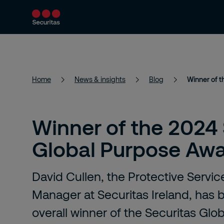
Products and services
Security solutions
Home
News & insights
Blog
Winner of 
Winner of the 2024 
Global Purpose Aw
David Cullen, the Protective Servi
Manager at Securitas Ireland, has
overall winner of the Securitas Gl