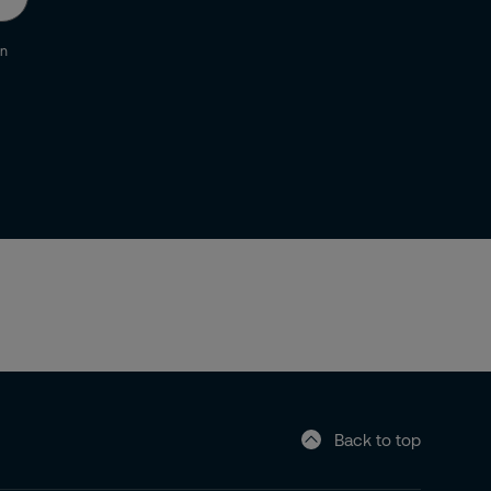
an
Back to top