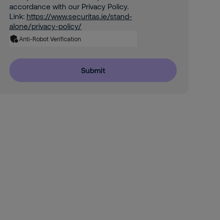
accordance with our Privacy Policy.
Link:
https://www.securitas.ie/stand-
alone/privacy-policy/
Anti-Robot Verification
Submit