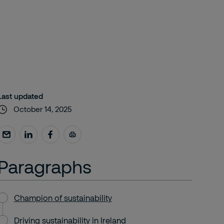
Last updated
October 14, 2025
Paragraphs
Champion of sustainability
Driving sustainability in Ireland