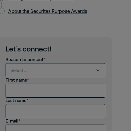
About the Securitas Purpose Awards
Let’s connect!
Reason to contact
Select...
First name
Select...
Last name
I am interested in products and services
from Securitas
I am already a Customer
E-mail