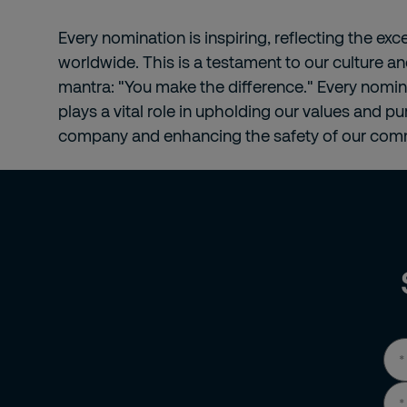
Every nomination is inspiring, reflecting the ex
worldwide. This is a testament to our culture an
mantra: "You make the difference." Every nomi
plays a vital role in upholding our values and p
company and enhancing the safety of our comm