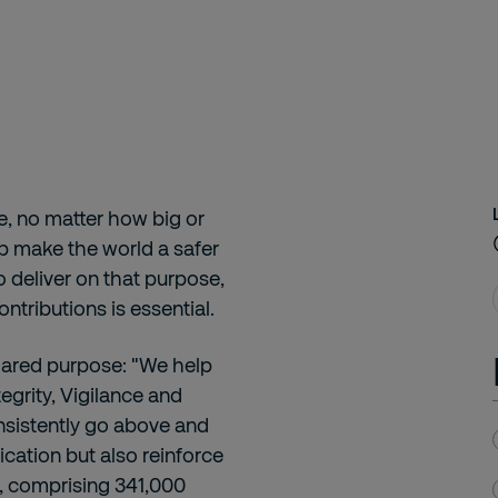
le, no matter how big or
lp make the world a safer
o deliver on that purpose,
ntributions is essential.
hared purpose: "We help
egrity, Vigilance and
nsistently go above and
cation but also reinforce
n, comprising 341,000