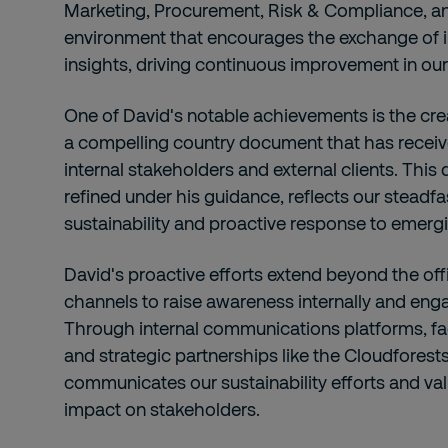
Marketing, Procurement, Risk & Compliance, an
environment that encourages the exchange of i
insights, driving continuous improvement in our s
One of David's notable achievements is the cre
a compelling country document that has receiv
internal stakeholders and external clients. This
refined under his guidance, reflects our stead
sustainability and proactive response to emerg
David's proactive efforts extend beyond the offi
channels to raise awareness internally and engag
Through internal communications platforms, fa
and strategic partnerships like the Cloudforests i
communicates our sustainability efforts and val
impact on stakeholders.