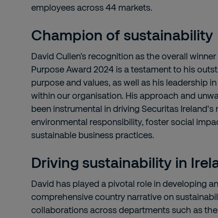
employees across 44 markets.
Champion of sustainability
David Cullen’s recognition as the overall winner
Purpose Award 2024 is a testament to his outst
purpose and values, as well as his leadership in
within our organisation. His approach and un
been instrumental in driving Securitas Ireland's
environmental responsibility, foster social imp
sustainable business practices.
Driving sustainability in Ire
David has played a pivotal role in developing 
comprehensive country narrative on sustainabilit
collaborations across departments such as th