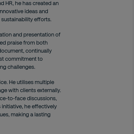
d HR, he has created an
nnovative ideas and
ustainability efforts.
ation and presentation of
ed praise from both
 document, continually
fast commitment to
ing challenges.
ce. He utilises multiple
e with clients externally.
ce-to-face discussions,
nitiative, he effectively
ues, making a lasting