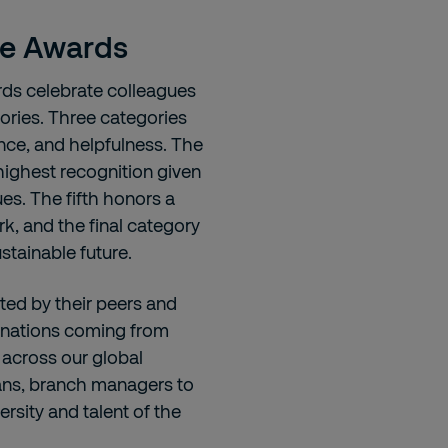
se Awards
rds celebrate colleagues
ories. Three categories
ance, and helpfulness. The
 highest recognition given
s. The fifth honors a
k, and the final category
stainable future.
ted by their peers and
minations coming from
t across our global
ians, branch managers to
ersity and talent of the