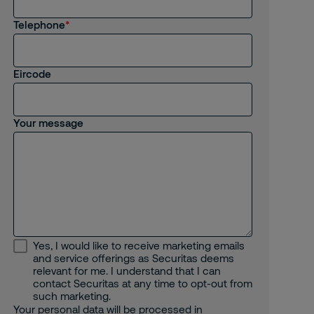
I am interested in job opportunities
Telephone
I am an existing employee
Other
Eircode
Your message
Yes, I would like to receive marketing emails
and service offerings as Securitas deems
relevant for me. I understand that I can
contact Securitas at any time to opt-out from
such marketing.
Your personal data will be processed in