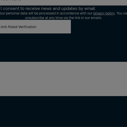
I consent to receive news and updates by email.
our personal data will be processed in accordance with our
privacy policy
. You c
unsubscribe at any time via the link in our emails.
Anti-Robot Verification