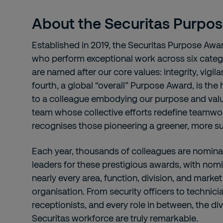
About the Securitas Purpo
Established in 2019, the Securitas Purpose Awa
who perform exceptional work across six categ
are named after our core values: integrity, vigil
fourth, a global “overall” Purpose Award, is the
to a colleague embodying our purpose and value
team whose collective efforts redefine teamwor
recognises those pioneering a greener, more su
Each year, thousands of colleagues are nomina
leaders for these prestigious awards, with no
nearly every area, function, division, and marke
organisation. From security officers to technic
receptionists, and every role in between, the div
Securitas workforce are truly remarkable.