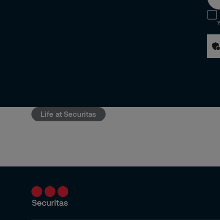
Y
Life at Securitas