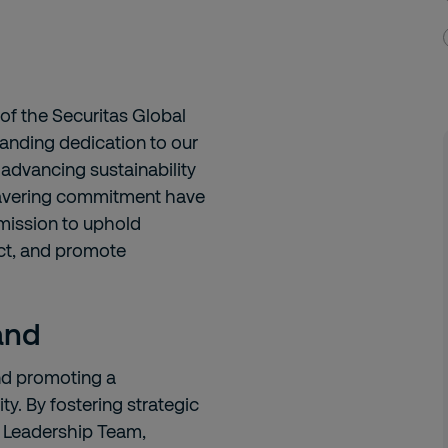
 of the Securitas Global
anding dedication to our
 advancing sustainability
wavering commitment have
 mission to uphold
act, and promote
land
and promoting a
y. By fostering strategic
e Leadership Team,