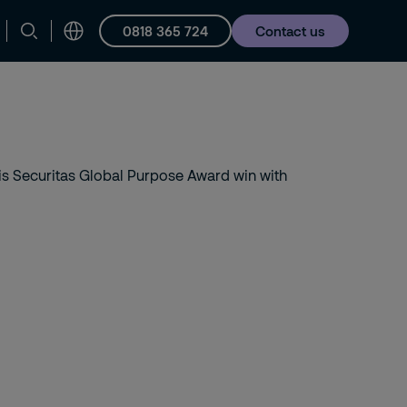
0818 365 724
Contact us
Careers