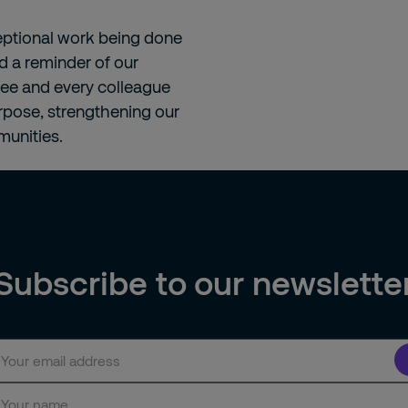
ceptional work being done
d a reminder of our
nee and every colleague
urpose, strengthening our
unities.
Subscribe to our newslette