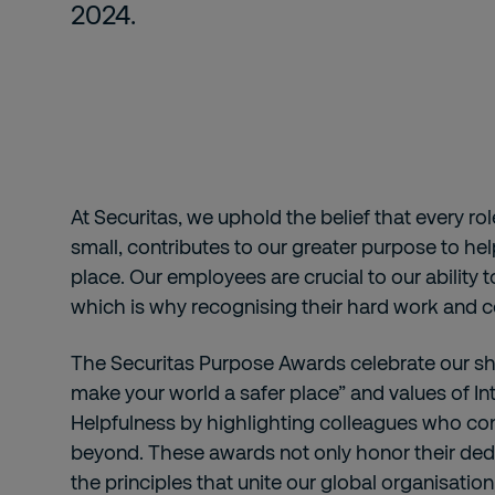
2024.
At Securitas, we uphold the belief that every ro
small, contributes to our greater purpose to he
place. Our employees are crucial to our ability t
which is why recognising their hard work and co
The Securitas Purpose Awards celebrate our s
make your world a safer place” and values of Int
Helpfulness by highlighting colleagues who co
beyond. These awards not only honor their dedi
the principles that unite our global organisatio