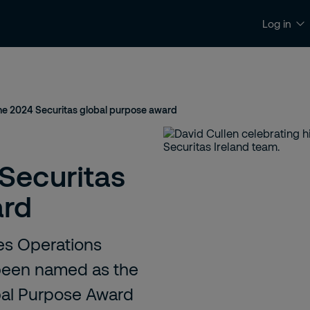
Log in
News & insights
Contact and support
the 2024 Securitas global purpose award
Securitas
ard
ces Operations
 been named as the
obal Purpose Award