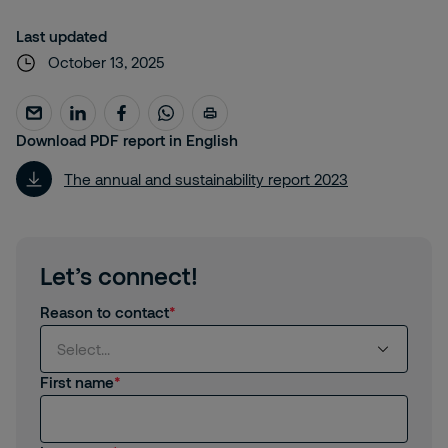
Last updated
October 13, 2025
Download PDF report in English
The annual and sustainability report 2023
Let’s connect!
Reason to contact
Select...
First name
Select...