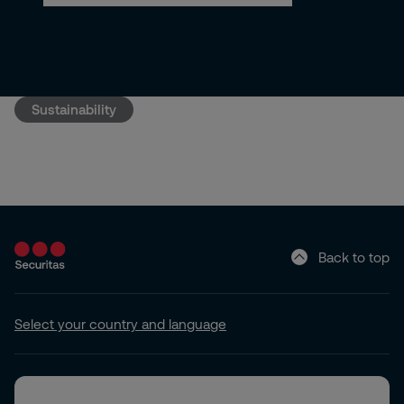
Sustainability
Back to top
Select your country and language