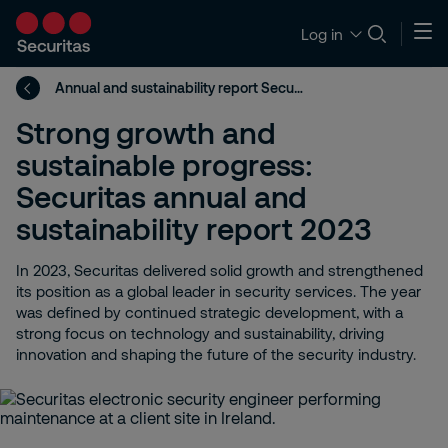
Log in
Annual and sustainability report Securitas group 2023
Strong growth and
sustainable progress:
Securitas annual and
sustainability report 2023
In 2023, Securitas delivered solid growth and strengthened
its position as a global leader in security services. The year
was defined by continued strategic development, with a
strong focus on technology and sustainability, driving
innovation and shaping the future of the security industry.