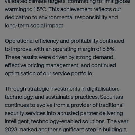
validated climate targets, committing to limit global
warming to 1.5°C. This achievement reflects our
dedication to environmental responsibility and
long-term social impact.
Operational efficiency and profitability continued
to improve, with an operating margin of 6.5%.
These results were driven by strong demand,
effective pricing management, and continued
optimisation of our service portfolio.
Through strategic investments in digitalisation,
technology, and sustainable practices, Securitas
continues to evolve from a provider of traditional
security services into a trusted partner delivering
intelligent, technology-enabled solutions. The year
2023 marked another significant step in building a