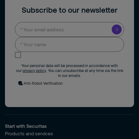
Subscribe to our newsletter
I consent to receive news and updates by
email.
Your personal data will be processed in accordance with
our
privacy policy
. You can unsubscribe at any time via the link
in our emails.
Anti-Robot Verification
Start with Securitas
Products and services