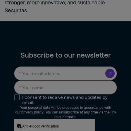
stronger, more innovative, and sustainable
Securitas.
Subscribe to our newsletter
I consent to receive news and updates by
email.
Your personal data will be processed in accordance with
our
privacy policy
. You can unsubscribe at any time via the link
in our emails.
Anti-Robot Verification