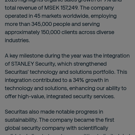
total revenue of MSEK 157,249. The company
operated in 45 markets worldwide, employing
more than 345,000 people and serving
approximately 150,000 clients across diverse
industries.
A key milestone during the year was the integration
of STANLEY Security, which strengthened
Securitas’ technology and solutions portfolio. This
integration contributed to a 34% growth in
technology and solutions, enhancing our ability to
offer high-value, integrated security services.
Securitas also made notable progress in
sustainability. The company became the first
global security company with scientifically