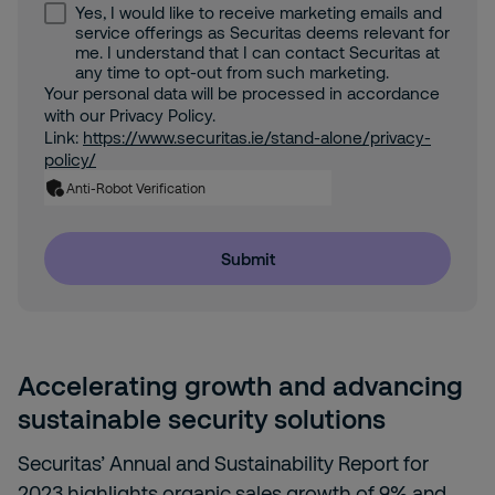
Yes, I would like to receive marketing emails and
service offerings as Securitas deems relevant for
me. I understand that I can contact Securitas at
any time to opt-out from such marketing.
Your personal data will be processed in accordance
with our Privacy Policy.
Link:
https://www.securitas.ie/stand-alone/privacy-
policy/
Anti-Robot Verification
Submit
Accelerating growth and advancing
sustainable security solutions
Securitas’ Annual and Sustainability Report for
2023 highlights organic sales growth of 9% and